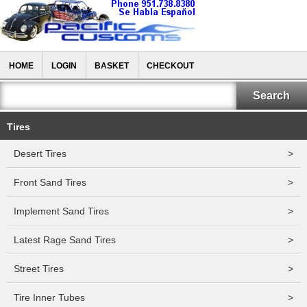
HOME
LOGIN
BASKET
CHECKOUT
Tires
Desert Tires
>
Front Sand Tires
>
Implement Sand Tires
>
Latest Rage Sand Tires
>
Street Tires
>
Tire Inner Tubes
>