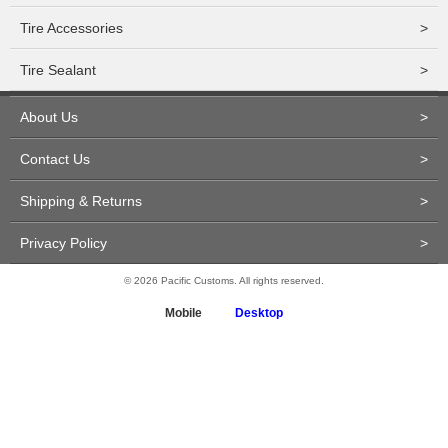
Tire Accessories
>
Tire Sealant
>
About Us
>
Contact Us
>
Shipping & Returns
>
Privacy Policy
>
© 2026 Pacific Customs. All rights reserved.
Mobile
Desktop