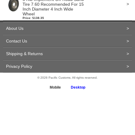
>
Tire 7.60 Recommended For 15
Inch Diameter 4 Inch Wide
Wheel
Price: $138.35
About Us
>
Contact Us
>
Shipping & Returns
>
Privacy Policy
>
© 2026 Pacific Customs. All rights reserved.
Mobile
Desktop