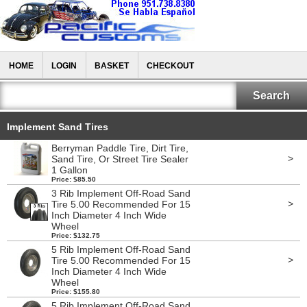
HOME
LOGIN
BASKET
CHECKOUT
Implement Sand Tires
Berryman Paddle Tire, Dirt Tire,
>
Sand Tire, Or Street Tire Sealer
1 Gallon
Price: $85.50
3 Rib Implement Off-Road Sand
>
Tire 5.00 Recommended For 15
Inch Diameter 4 Inch Wide
Wheel
Price: $132.75
5 Rib Implement Off-Road Sand
>
Tire 5.00 Recommended For 15
Inch Diameter 4 Inch Wide
Wheel
Price: $155.80
5 Rib Implement Off-Road Sand