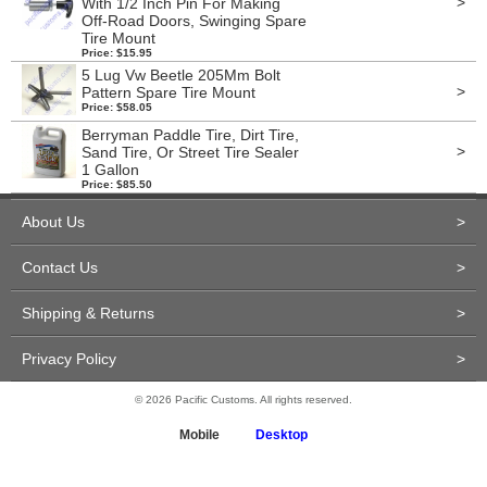
>
With 1/2 Inch Pin For Making
Off-Road Doors, Swinging Spare
Tire Mount
Price: $15.95
5 Lug Vw Beetle 205Mm Bolt
>
Pattern Spare Tire Mount
Price: $58.05
Berryman Paddle Tire, Dirt Tire,
>
Sand Tire, Or Street Tire Sealer
1 Gallon
Price: $85.50
About Us
>
Contact Us
>
Shipping & Returns
>
Privacy Policy
>
© 2026 Pacific Customs. All rights reserved.
Mobile
Desktop