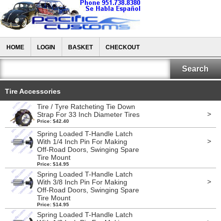
HOME
LOGIN
BASKET
CHECKOUT
Tire Accessories
Tire / Tyre Ratcheting Tie Down
>
Strap For 33 Inch Diameter Tires
Price: $42.40
Spring Loaded T-Handle Latch
>
With 1/4 Inch Pin For Making
Off-Road Doors, Swinging Spare
Tire Mount
Price: $14.95
Spring Loaded T-Handle Latch
>
With 3/8 Inch Pin For Making
Off-Road Doors, Swinging Spare
Tire Mount
Price: $14.95
Spring Loaded T-Handle Latch