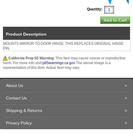
Quantity:
Product Description
MOUNTS MIRROR TO DOOR HINGE, THIS REPLACES ORIGINAL HINGE
PIN.
California Prop 65 Warning:
This item may cause cancer or reproductive
harm. For more info visit
p65warnings.ca.gov
The above image is a
representation of this item. Actual item may vary.
About Us
>
Contact Us
>
Shipping & Returns
>
Privacy Policy
>