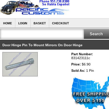
HOME
LOGIN
BASKET
CHECKOUT
Door Hinge Pin To Mount Mirrors On Door Hinge
Part Number:
831423111c
Price:
$6.90
Sold As:
1 Pin