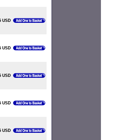
5 USD
5 USD
5 USD
5 USD
5 USD