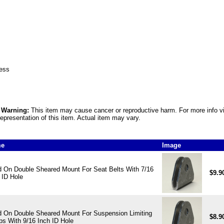
ness
5 Warning:
This item may cause cancer or reproductive harm. For more info v
epresentation of this item. Actual item may vary.
me
Image
 On Double Sheared Mount For Seat Belts With 7/16
$9.9
 ID Hole
 On Double Sheared Mount For Suspension Limiting
$8.9
ps With 9/16 Inch ID Hole