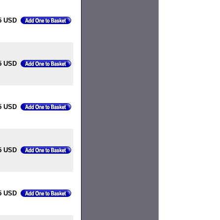
5 USD
5 USD
5 USD
5 USD
5 USD