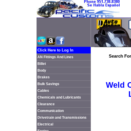
Click Here to Log In
Search For
AN Fittings And Lines
Billet
Body
Brakes
Weld 
Bulk Savings
Cables
Chemicals and Lubricants
Clearance
Communication
Drivetrain and Transmissions
Electrical