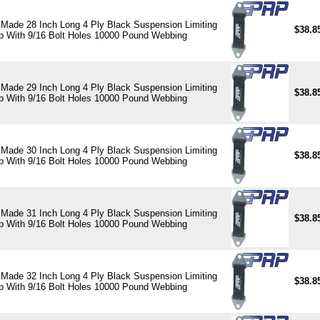
Made 28 Inch Long 4 Ply Black Suspension Limiting
$38.8
p With 9/16 Bolt Holes 10000 Pound Webbing
Made 29 Inch Long 4 Ply Black Suspension Limiting
$38.8
p With 9/16 Bolt Holes 10000 Pound Webbing
Made 30 Inch Long 4 Ply Black Suspension Limiting
$38.8
p With 9/16 Bolt Holes 10000 Pound Webbing
Made 31 Inch Long 4 Ply Black Suspension Limiting
$38.8
p With 9/16 Bolt Holes 10000 Pound Webbing
Made 32 Inch Long 4 Ply Black Suspension Limiting
$38.8
p With 9/16 Bolt Holes 10000 Pound Webbing