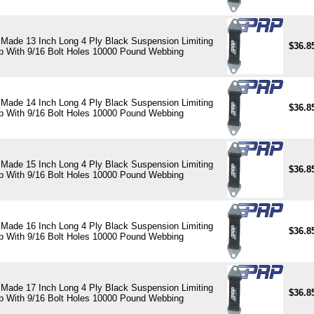
Made 13 Inch Long 4 Ply Black Suspension Limiting
$36.8
p With 9/16 Bolt Holes 10000 Pound Webbing
Made 14 Inch Long 4 Ply Black Suspension Limiting
$36.8
p With 9/16 Bolt Holes 10000 Pound Webbing
Made 15 Inch Long 4 Ply Black Suspension Limiting
$36.8
p With 9/16 Bolt Holes 10000 Pound Webbing
Made 16 Inch Long 4 Ply Black Suspension Limiting
$36.8
p With 9/16 Bolt Holes 10000 Pound Webbing
Made 17 Inch Long 4 Ply Black Suspension Limiting
$36.8
p With 9/16 Bolt Holes 10000 Pound Webbing