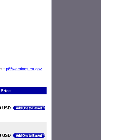
isit
p65warnings.ca.gov
Price
0 USD
0 USD