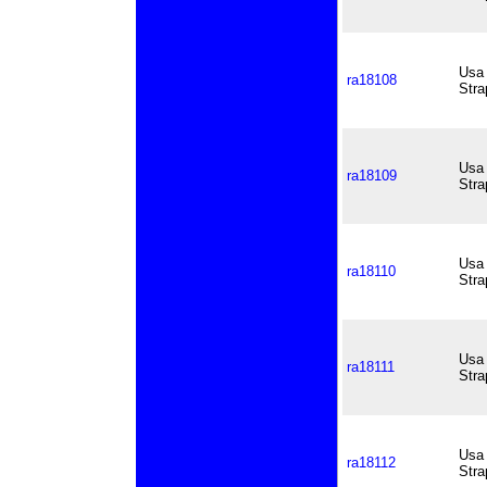
Usa 
ra18108
Stra
Usa 
ra18109
Stra
Usa 
ra18110
Stra
Usa 
ra18111
Stra
Usa 
ra18112
Stra