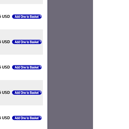
5 USD
5 USD
5 USD
5 USD
5 USD