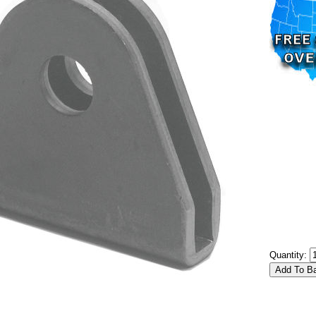
Quantity: