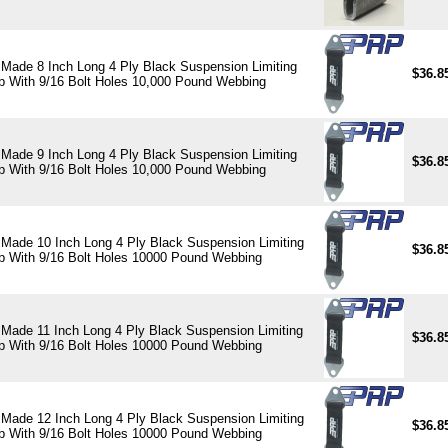
Made 8 Inch Long 4 Ply Black Suspension Limiting
$36.8
p With 9/16 Bolt Holes 10,000 Pound Webbing
Made 9 Inch Long 4 Ply Black Suspension Limiting
$36.8
p With 9/16 Bolt Holes 10,000 Pound Webbing
Made 10 Inch Long 4 Ply Black Suspension Limiting
$36.8
p With 9/16 Bolt Holes 10000 Pound Webbing
Made 11 Inch Long 4 Ply Black Suspension Limiting
$36.8
p With 9/16 Bolt Holes 10000 Pound Webbing
Made 12 Inch Long 4 Ply Black Suspension Limiting
$36.8
p With 9/16 Bolt Holes 10000 Pound Webbing