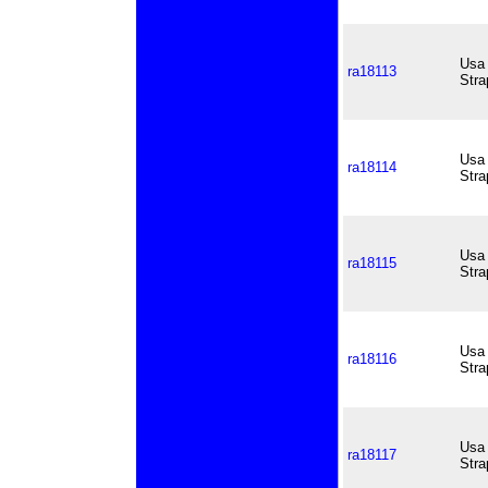
Usa 
ra18113
Stra
Usa 
ra18114
Stra
Usa 
ra18115
Stra
Usa 
ra18116
Stra
Usa 
ra18117
Stra