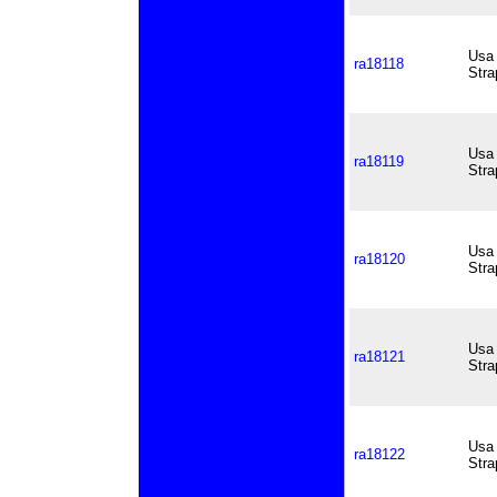
Usa 
ra18118
Stra
Usa 
ra18119
Stra
Usa 
ra18120
Stra
Usa 
ra18121
Stra
Usa 
ra18122
Stra