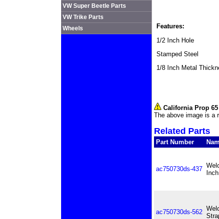
VW Super Beetle Parts
VW Trike Parts
Features:
Wheels
1/2 Inch Hole
Stamped Steel
1/8 Inch Metal Thick
California Prop 6
The above image is a r
Related Parts
Part Number
Na
Weld
ac750730ds-437
Inch
Weld
ac750730ds-562
Stra