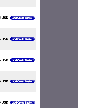
5 USD
5 USD
5 USD
5 USD
5 USD