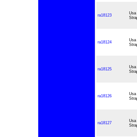
Usa 
ra18123
Stra
Usa 
ra18124
Stra
Usa 
ra18125
Stra
Usa 
ra18126
Stra
Usa 
ra18127
Stra