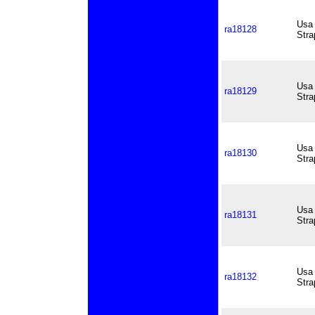
Usa 
ra18128
Stra
Usa 
ra18129
Stra
Usa 
ra18130
Stra
Usa 
ra18131
Stra
Usa 
ra18132
Stra