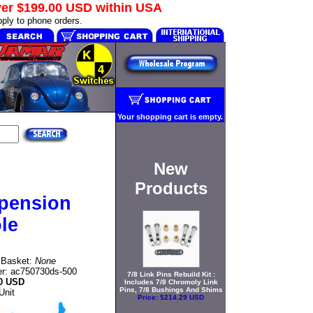
ver
$199.00 USD
within USA
ply to phone orders.
Your shopping cart is empty.
New
Products
pension
le
n Basket:
None
r: ac750730ds-500
7/8 Link Pins Rebuild Kit :
0 USD
Includes 7/8 Chromoly Link
Pins, 7/8 Bushings And Shims
Unit
Price:
$214.29 USD