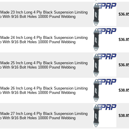
Made 23 Inch Long 4 Ply Black Suspension Limiting
$36.8
p With 9/16 Bolt Holes 10000 Pound Webbing
Made 24 Inch Long 4 Ply Black Suspension Limiting
$36.8
p With 9/16 Bolt Holes 10000 Pound Webbing
Made 25 Inch Long 4 Ply Black Suspension Limiting
$36.8
p With 9/16 Bolt Holes 10000 Pound Webbing
Made 26 Inch Long 4 Ply Black Suspension Limiting
$38.8
p With 9/16 Bolt Holes 10000 Pound Webbing
Made 27 Inch Long 4 Ply Black Suspension Limiting
$38.8
p With 9/16 Bolt Holes 10000 Pound Webbing