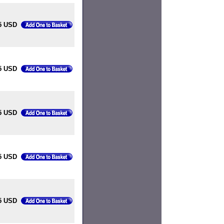
5 USD
5 USD
5 USD
5 USD
5 USD