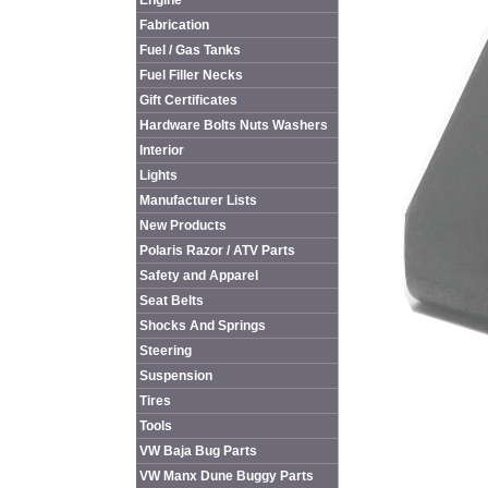
Engine
Fabrication
Fuel / Gas Tanks
Fuel Filler Necks
Gift Certificates
Hardware Bolts Nuts Washers
Interior
Lights
Manufacturer Lists
New Products
Polaris Razor / ATV Parts
Safety and Apparel
Seat Belts
Shocks And Springs
Steering
Suspension
Tires
Tools
VW Baja Bug Parts
VW Manx Dune Buggy Parts