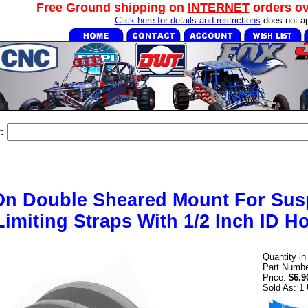
Free Ground shipping on
INTERNET
orders o
Click here for details and restrictions
does not ap
:
On Double Sheared Mount For Sus
Limiting Straps With 1/2 Inch ID Ho
Quantity i
Part Numbe
Price:
$6.9
Sold As: 1 