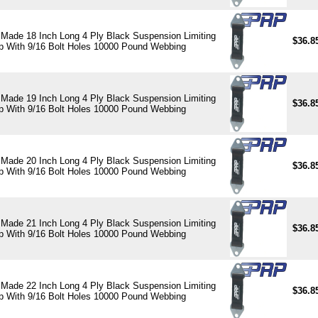
Made 18 Inch Long 4 Ply Black Suspension Limiting
$36.8
p With 9/16 Bolt Holes 10000 Pound Webbing
Made 19 Inch Long 4 Ply Black Suspension Limiting
$36.8
p With 9/16 Bolt Holes 10000 Pound Webbing
Made 20 Inch Long 4 Ply Black Suspension Limiting
$36.8
p With 9/16 Bolt Holes 10000 Pound Webbing
Made 21 Inch Long 4 Ply Black Suspension Limiting
$36.8
p With 9/16 Bolt Holes 10000 Pound Webbing
Made 22 Inch Long 4 Ply Black Suspension Limiting
$36.8
p With 9/16 Bolt Holes 10000 Pound Webbing