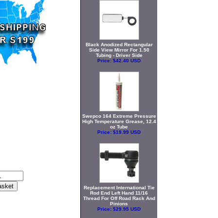
Black Anodized Rectangular
Side View Mirror For 1.50
Tubing - Driver Side
Price:
$42.40 USD
Swepco 164 Extreme Pressure
High Temperature Grease, 12.4
oz Tube
Price:
$19.99 USD
Replacement International Tie
Rod End Left Hand 11/16
Thread For Off Road Rack And
Pinions
Price:
$29.95 USD