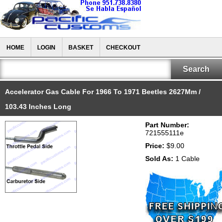
HOME
LOGIN
BASKET
CHECKOUT
Accelerator Gas Cable For 1966 To 1971 Beetles 2627Mm /
103.43 Inches Long
Part Number:
721555111e
Price:
$9.00
Sold As:
1 Cable