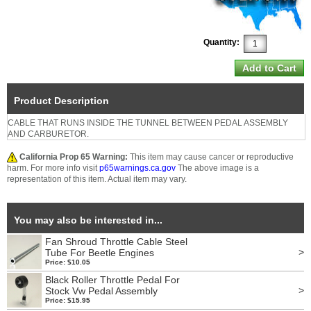
Quantity:
Product Description
CABLE THAT RUNS INSIDE THE TUNNEL BETWEEN PEDAL ASSEMBLY
AND CARBURETOR.
California Prop 65 Warning:
This item may cause cancer or reproductive
harm. For more info visit
p65warnings.ca.gov
The above image is a
representation of this item. Actual item may vary.
You may also be interested in...
Fan Shroud Throttle Cable Steel
>
Tube For Beetle Engines
Price: $10.05
Black Roller Throttle Pedal For
>
Stock Vw Pedal Assembly
Price: $15.95