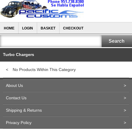
HOME
LOGIN
BASKET
CHECKOUT
Turbo Chargers
<
No Products Within This Category
About Us
>
Contact Us
>
Shipping & Returns
>
Privacy Policy
>