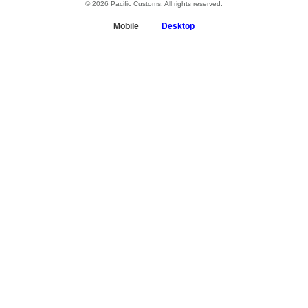
© 2026 Pacific Customs. All rights reserved.
Mobile
Desktop