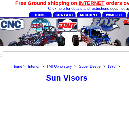
Free Ground shipping on
INTERNET
orders o
Click here for details and restrictions
does not ap
:
Home
>
Interior
>
TMI Upholstery
>
Super Beetle
>
1978
>
Sun Visors