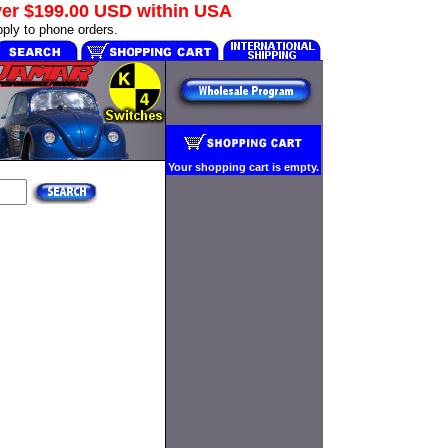
ver
$199.00 USD
within USA
ply to phone orders.
Your shopping cart is empty.