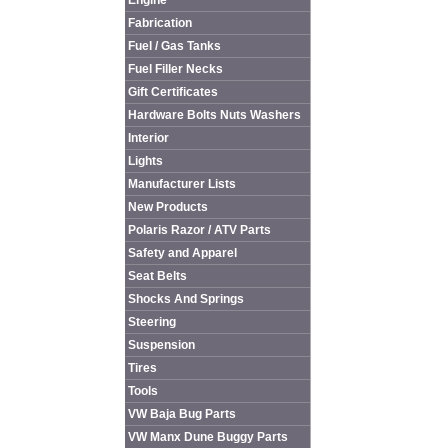
Engine
Fabrication
Fuel / Gas Tanks
Fuel Filler Necks
Gift Certificates
Hardware Bolts Nuts Washers
Interior
Lights
Manufacturer Lists
New Products
Polaris Razor / ATV Parts
Safety and Apparel
Seat Belts
Shocks And Springs
Steering
Suspension
Tires
Tools
VW Baja Bug Parts
VW Manx Dune Buggy Parts