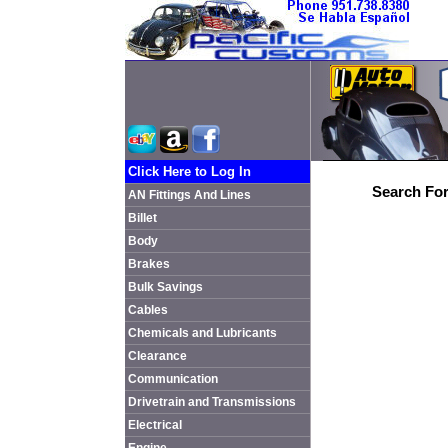
Click Here to Log In
Search For
AN Fittings And Lines
Billet
Body
Brakes
Bulk Savings
Cables
Chemicals and Lubricants
Clearance
Communication
Drivetrain and Transmissions
Electrical