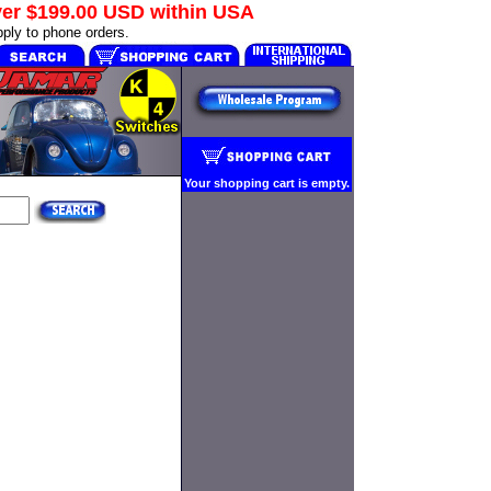
ver
$199.00 USD
within USA
ply to phone orders.
Your shopping cart is empty.