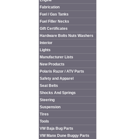
Engine
Fabrication
Fuel / Gas Tanks
Fuel Filler Necks
Gift Certificates
Hardware Bolts Nuts Washers
Interior
Lights
Manufacturer Lists
New Products
Polaris Razor / ATV Parts
Safety and Apparel
Seat Belts
Shocks And Springs
Steering
Suspension
Tires
Tools
VW Baja Bug Parts
VW Manx Dune Buggy Parts