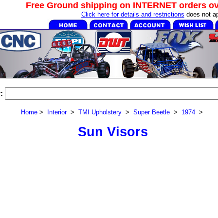
Free Ground shipping on
INTERNET
orders o
Click here for details and restrictions
does not ap
:
Home
>
Interior
>
TMI Upholstery
>
Super Beetle
>
1974
>
Sun Visors