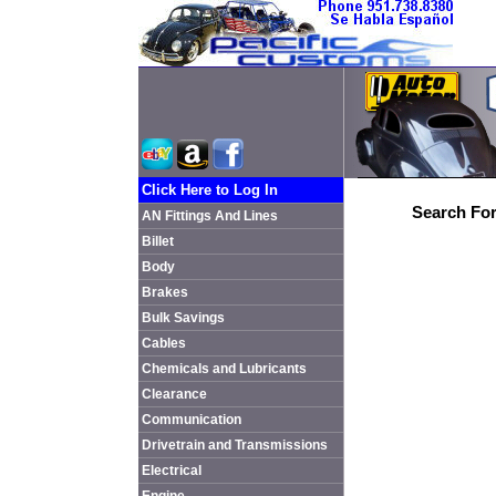
Click Here to Log In
Search For
AN Fittings And Lines
Billet
Body
Brakes
Bulk Savings
Cables
Chemicals and Lubricants
Clearance
Communication
Drivetrain and Transmissions
Electrical