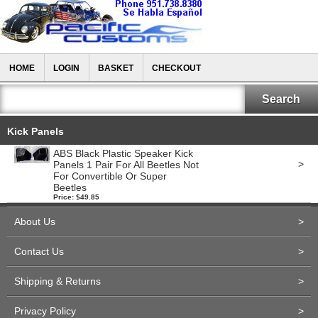
HOME
LOGIN
BASKET
CHECKOUT
Kick Panels
ABS Black Plastic Speaker Kick
>
Panels 1 Pair For All Beetles Not
For Convertible Or Super
Beetles
Price: $49.85
About Us
>
Contact Us
>
Shipping & Returns
>
Privacy Policy
>