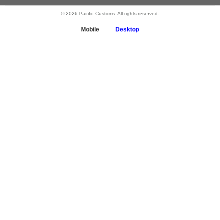
© 2026 Pacific Customs. All rights reserved.
Mobile
Desktop