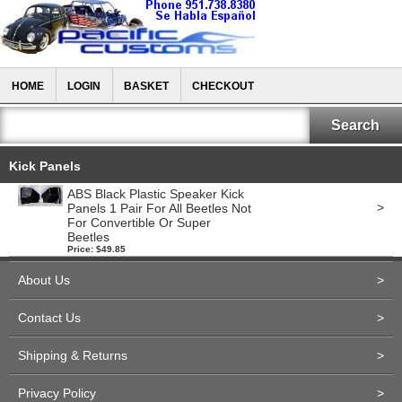
HOME
LOGIN
BASKET
CHECKOUT
Kick Panels
ABS Black Plastic Speaker Kick
>
Panels 1 Pair For All Beetles Not
For Convertible Or Super
Beetles
Price: $49.85
About Us
>
Contact Us
>
Shipping & Returns
>
Privacy Policy
>