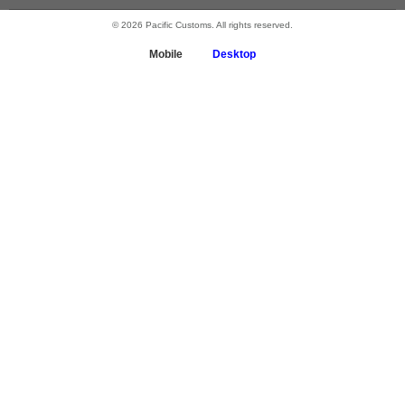
© 2026 Pacific Customs. All rights reserved.
Mobile
Desktop