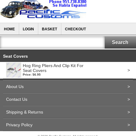
HOME
LOGIN
BASKET
CHECKOUT
Seat Covers
Hog Ring Pliers And Clip Kit For
>
Seat Covers
Price: $6.95
About Us
>
Contact Us
>
Shipping & Returns
>
Privacy Policy
>