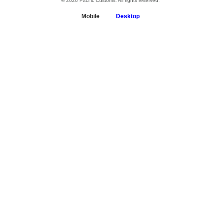
© 2026 Pacific Customs. All rights reserved.
Mobile
Desktop