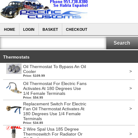
HOME
LOGIN
BASKET
CHECKOUT
Thermostats
Oil Thermostat To Bypass An Oil
>
Cooler
Price: $109.99
Oil Thermostat For Electric Fans
>
Activates At 180 Degrees Use
1/4 Female Terminals
Price: $54.95
Replacement Switch For Electric
>
Fan Oil Thermostat Activates At
180 Degrees Use 1/4 Female
Terminals
Price: $34.85
2 Wire Spal Usa 185 Degree
>
Thermoswitch For Radiator Or