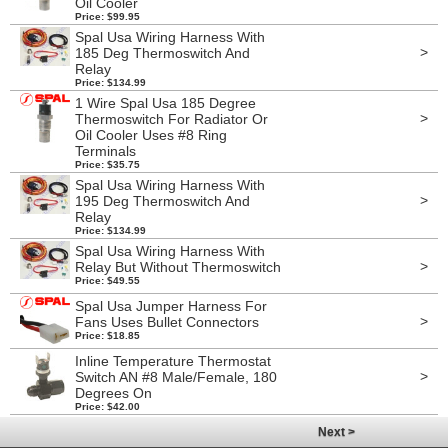
Oil Cooler
Price: $99.95
Spal Usa Wiring Harness With
>
185 Deg Thermoswitch And
Relay
Price: $134.99
1 Wire Spal Usa 185 Degree
>
Thermoswitch For Radiator Or
Oil Cooler Uses #8 Ring
Terminals
Price: $35.75
Spal Usa Wiring Harness With
>
195 Deg Thermoswitch And
Relay
Price: $134.99
Spal Usa Wiring Harness With
>
Relay But Without Thermoswitch
Price: $49.55
Spal Usa Jumper Harness For
>
Fans Uses Bullet Connectors
Price: $18.85
Inline Temperature Thermostat
>
Switch AN #8 Male/Female, 180
Degrees On
Price: $42.00
Next >