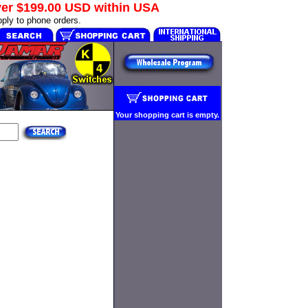
ver
$199.00 USD
within USA
ply to phone orders.
Your shopping cart is empty.