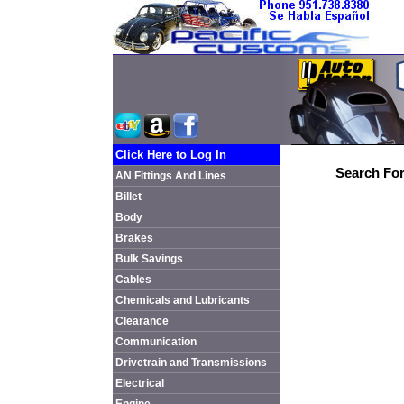
Click Here to Log In
Search For
AN Fittings And Lines
Billet
Body
Brakes
Bulk Savings
Cables
Chemicals and Lubricants
Clearance
Communication
Drivetrain and Transmissions
Electrical