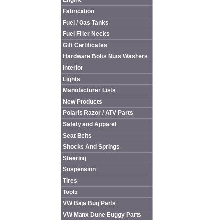
Engine
Fabrication
Fuel / Gas Tanks
Fuel Filler Necks
Gift Certificates
Hardware Bolts Nuts Washers
Interior
Lights
Manufacturer Lists
New Products
Polaris Razor / ATV Parts
Safety and Apparel
Seat Belts
Shocks And Springs
Steering
Suspension
Tires
Tools
VW Baja Bug Parts
VW Manx Dune Buggy Parts