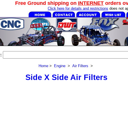
Free Ground shipping on
INTERNET
orders o
Click here for details and restrictions
does not ap
:
Home
>
Engine
>
Air Filters
>
Side X Side Air Filters