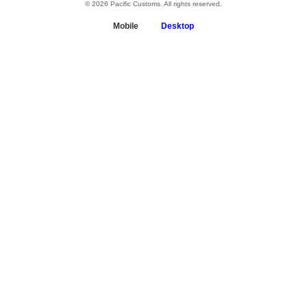
© 2026 Pacific Customs. All rights reserved.
Mobile
Desktop