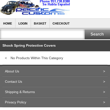
HOME
LOGIN
BASKET
CHECKOUT
Shock Spring Protective Covers
<
No Products Within This Category
About Us
>
Contact Us
>
Shipping & Returns
>
Privacy Policy
>