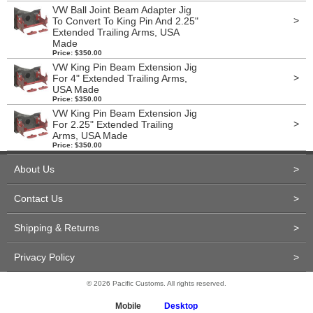
VW Ball Joint Beam Adapter Jig
>
To Convert To King Pin And 2.25"
Extended Trailing Arms, USA
Made
Price: $350.00
VW King Pin Beam Extension Jig
>
For 4" Extended Trailing Arms,
USA Made
Price: $350.00
VW King Pin Beam Extension Jig
>
For 2.25" Extended Trailing
Arms, USA Made
Price: $350.00
About Us
>
Contact Us
>
Shipping & Returns
>
Privacy Policy
>
© 2026 Pacific Customs. All rights reserved.
Mobile
Desktop