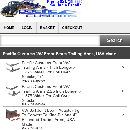
HOME
LOGIN
BASKET
CHECKOUT
Pacific Customs VW Front Beam Trailing Arms, USA Made
Pacific Customs Front VW
>
Trailing Arms 4 Inch Longer x
1.875 Wider For Coil Over
Shocks, 4x1
Price: $1,895.00
Pacific Customs Front VW
>
Trailing Arms 2.25 Inch Longer x
1.375 Wider For Coil Over
Shocks
Price: $1,845.00
VW Ball Joint Beam Adapter Jig
>
To Convert To King Pin And 4"
Extended Trailing Arms, USA
Made
Price: $350.00