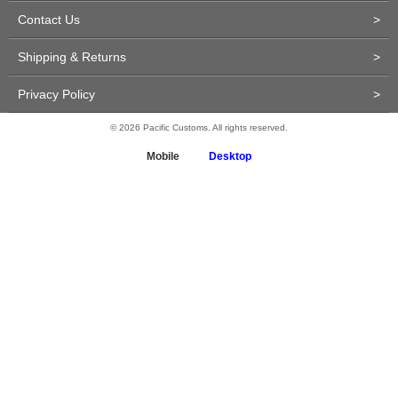
Contact Us
>
Shipping & Returns
>
Privacy Policy
>
© 2026 Pacific Customs. All rights reserved.
Mobile
Desktop