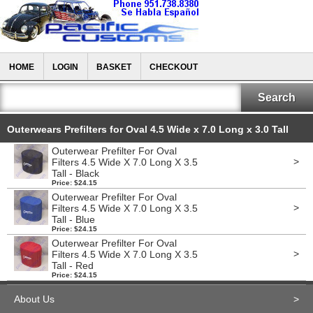
HOME
LOGIN
BASKET
CHECKOUT
Outerwears Prefilters for Oval 4.5 Wide x 7.0 Long x 3.0 Tall
Outerwear Prefilter For Oval
>
Filters 4.5 Wide X 7.0 Long X 3.5
Tall - Black
Price: $24.15
Outerwear Prefilter For Oval
>
Filters 4.5 Wide X 7.0 Long X 3.5
Tall - Blue
Price: $24.15
Outerwear Prefilter For Oval
>
Filters 4.5 Wide X 7.0 Long X 3.5
Tall - Red
Price: $24.15
About Us
>