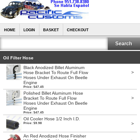
HOME
LOGIN
BASKET
CHECKOUT
Oil Filter Hose
Black Anodized Billet Aluminum
>
Hose Bracket To Route Full Flow
Hoses Under Exhaust On Beetle
Engine
Price: $47.45
Polished Billet Aluminum Hose
>
Bracket To Route Full Flow
Hoses Under Exhaust On Beetle
Engine
Price: $47.45
Oil Cooler Hose 1/2 Inch I.D.
>
Price: $9.98
An Red Anodized Hose Finisher