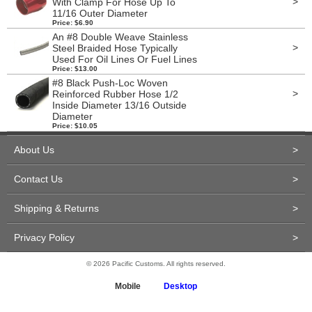
>
With Clamp For Hose Up To
11/16 Outer Diameter
Price: $6.90
An #8 Double Weave Stainless
>
Steel Braided Hose Typically
Used For Oil Lines Or Fuel Lines
Price: $13.00
#8 Black Push-Loc Woven
>
Reinforced Rubber Hose 1/2
Inside Diameter 13/16 Outside
Diameter
Price: $10.05
About Us
>
Contact Us
>
Shipping & Returns
>
Privacy Policy
>
© 2026 Pacific Customs. All rights reserved.
Mobile
Desktop