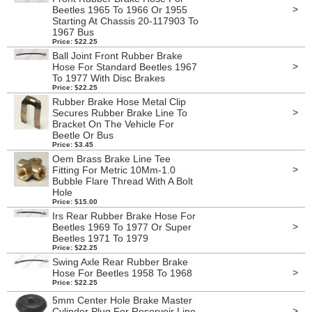
>
Beetles 1965 To 1966 Or 1955
Starting At Chassis 20-117903 To
1967 Bus
Price: $22.25
Ball Joint Front Rubber Brake
>
Hose For Standard Beetles 1967
To 1977 With Disc Brakes
Price: $22.25
Rubber Brake Hose Metal Clip
>
Secures Rubber Brake Line To
Bracket On The Vehicle For
Beetle Or Bus
Price: $3.45
Oem Brass Brake Line Tee
>
Fitting For Metric 10Mm-1.0
Bubble Flare Thread With A Bolt
Hole
Price: $15.00
Irs Rear Rubber Brake Hose For
>
Beetles 1969 To 1977 Or Super
Beetles 1971 To 1979
Price: $22.25
Swing Axle Rear Rubber Brake
>
Hose For Beetles 1958 To 1968
Price: $22.25
5mm Center Hole Brake Master
>
Cylinder Plug For Reservoir Line