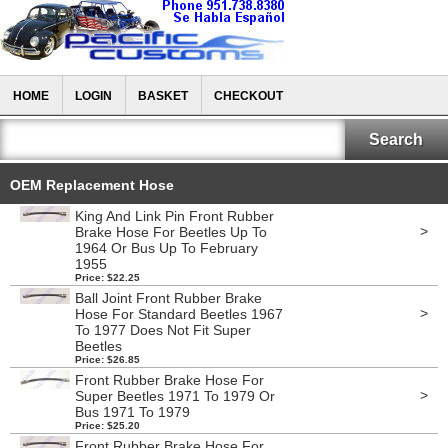
HOME
LOGIN
BASKET
CHECKOUT
OEM Replacement Hose
King And Link Pin Front Rubber
>
Brake Hose For Beetles Up To
1964 Or Bus Up To February
1955
Price: $22.25
Ball Joint Front Rubber Brake
>
Hose For Standard Beetles 1967
To 1977 Does Not Fit Super
Beetles
Price: $26.85
Front Rubber Brake Hose For
>
Super Beetles 1971 To 1979 Or
Bus 1971 To 1979
Price: $25.20
Front Rubber Brake Hose For