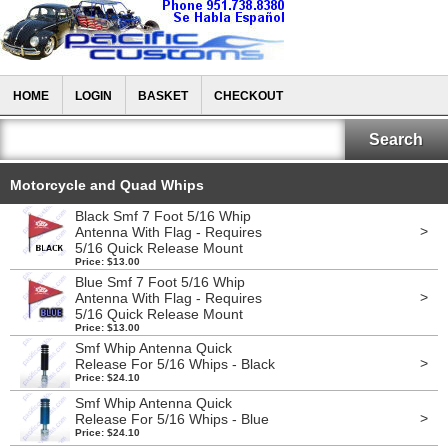
HOME
LOGIN
BASKET
CHECKOUT
Motorcycle and Quad Whips
Black Smf 7 Foot 5/16 Whip
>
Antenna With Flag - Requires
5/16 Quick Release Mount
Price: $13.00
Blue Smf 7 Foot 5/16 Whip
>
Antenna With Flag - Requires
5/16 Quick Release Mount
Price: $13.00
Smf Whip Antenna Quick
>
Release For 5/16 Whips - Black
Price: $24.10
Smf Whip Antenna Quick
>
Release For 5/16 Whips - Blue
Price: $24.10