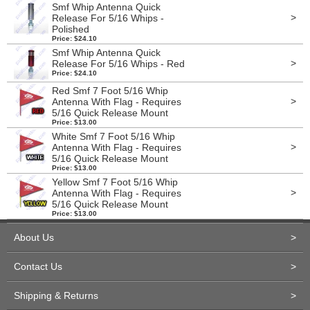
Smf Whip Antenna Quick
>
Release For 5/16 Whips -
Polished
Price: $24.10
Smf Whip Antenna Quick
>
Release For 5/16 Whips - Red
Price: $24.10
Red Smf 7 Foot 5/16 Whip
>
Antenna With Flag - Requires
5/16 Quick Release Mount
Price: $13.00
White Smf 7 Foot 5/16 Whip
>
Antenna With Flag - Requires
5/16 Quick Release Mount
Price: $13.00
Yellow Smf 7 Foot 5/16 Whip
>
Antenna With Flag - Requires
5/16 Quick Release Mount
Price: $13.00
About Us
>
Contact Us
>
Shipping & Returns
>