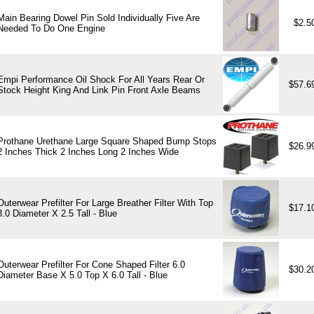
Main Bearing Dowel Pin Sold Individually Five Are
$2.5
Needed To Do One Engine
Empi Performance Oil Shock For All Years Rear Or
$57.6
Stock Height King And Link Pin Front Axle Beams
Prothane Urethane Large Square Shaped Bump Stops
$26.9
2 Inches Thick 2 Inches Long 2 Inches Wide
Outerwear Prefilter For Large Breather Filter With Top
$17.1
3.0 Diameter X 2.5 Tall - Blue
Outerwear Prefilter For Cone Shaped Filter 6.0
$30.2
Diameter Base X 5.0 Top X 6.0 Tall - Blue