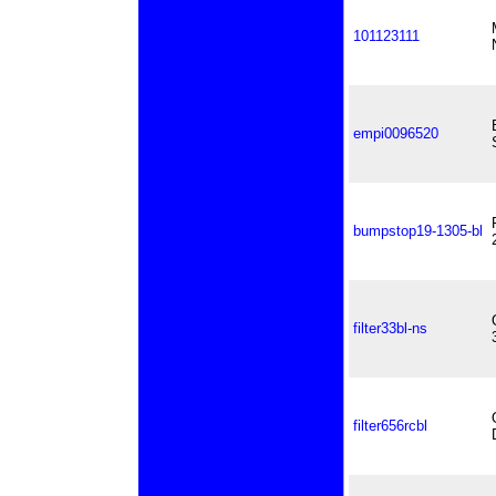
101123111
empi0096520
bumpstop19-1305-bl
filter33bl-ns
filter656rcbl