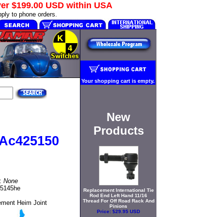
ver
$199.00 USD
within USA
ply to phone orders.
Your shopping cart is empty.
New
Products
 Ac425150
t:
None
25145he
Replacement International Tie
Rod End Left Hand 11/16
Thread For Off Road Rack And
ement Heim Joint
Pinions
Price:
$29.95 USD