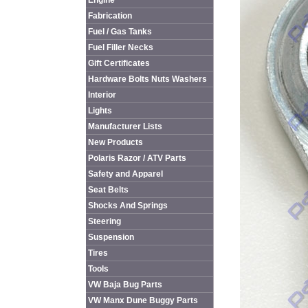
Engine
Fabrication
Fuel / Gas Tanks
Fuel Filler Necks
Gift Certificates
Hardware Bolts Nuts Washers
Interior
Lights
Manufacturer Lists
New Products
Polaris Razor / ATV Parts
Safety and Apparel
Seat Belts
Shocks And Springs
Steering
Suspension
Tires
Tools
VW Baja Bug Parts
VW Manx Dune Buggy Parts