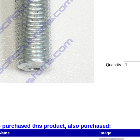
Quantity:
purchased this product, also purchased:
Name
Image