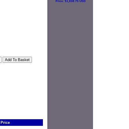
Price:
$1,838.75 USD
Price