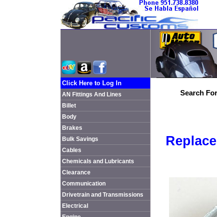
Click Here to Log In
Search For
AN Fittings And Lines
Billet
Body
Brakes
Replace
Bulk Savings
Cables
Chemicals and Lubricants
Clearance
Communication
Drivetrain and Transmissions
Electrical