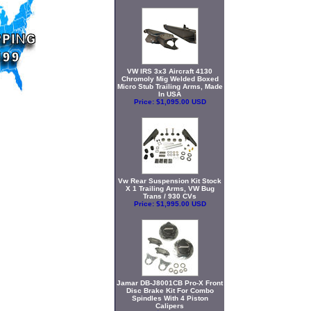
VW IRS 3x3 Aircraft 4130
Chromoly Mig Welded Boxed
Micro Stub Trailing Arms, Made
In USA
Price:
$1,095.00 USD
Vw Rear Suspension Kit Stock
X 1 Trailing Arms, VW Bug
Trans / 930 CVs
Price:
$1,995.00 USD
Jamar DB-J8001CB Pro-X Front
Disc Brake Kit For Combo
Spindles With 4 Piston
Calipers