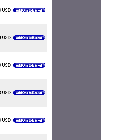
0 USD
9 USD
9 USD
0 USD
0 USD