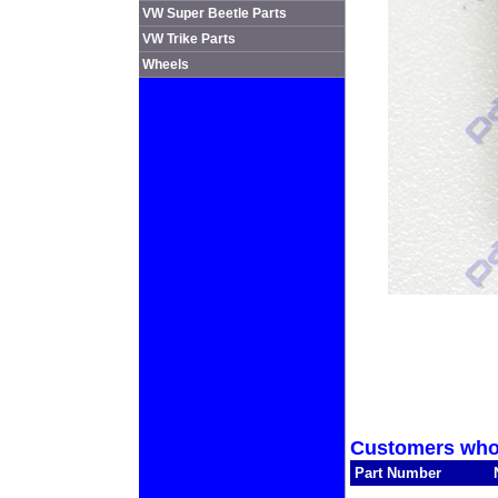
VW Super Beetle Parts
VW Trike Parts
Wheels
Customers who 
Part Number