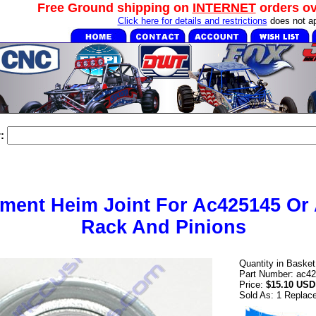
Free Ground shipping on
INTERNET
orders o
Click here for details and restrictions
does not ap
:
ment Heim Joint For Ac425145 Or
Rack And Pinions
Quantity in Baske
Part Number: ac4
Price:
$15.10 USD
Sold As: 1 Replac