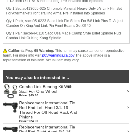
1-1/8 Inch Od 1-5/16 Inches Long, Pre Installed Into Spindles
Qty 1 Set, ac413055-625 Chromoly Material Heavy Duty 5/8 Link Pin Set
For Aftermarket Front Trailing Arms, Pre Installed Into Spindles
Qty 1 Pack, saco95-6223 Saco Link Pin Shims For 5/8 Link Pins To Adjust
Camber On King And Link Pin Front Beams Set Of 40
Qty 1 Pair, saco64-0110 Saco Usa Made Clamp Style Billet Spindle Nuts
Combo Link Or King Kong Spindle
California Prop 65 Warning:
This item may cause cancer or reproductive
harm. For more info visit
p65warnings.ca.gov
The above image is a
representation of this item. Actual item may vary.
You may also be interested in...
Combo Link Bearing Kit With
>
Seal For One Wheel
Price: $49.80
Replacement International Tie
>
Rod End Left Hand 3/4-16
Thread For Off Road Rack And
Pinions
Price: $24.95
Replacement International Tie
>
Rod End Right Hand 3/4-16