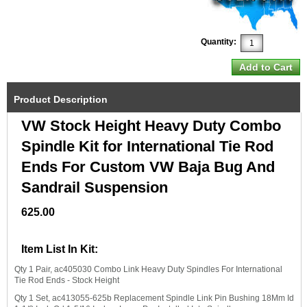
Quantity:
Product Description
VW Stock Height Heavy Duty Combo
Spindle Kit for International Tie Rod
Ends For Custom VW Baja Bug And
Sandrail Suspension
625.00
Item List In Kit:
Qty 1 Pair, ac405030 Combo Link Heavy Duty Spindles For International
Tie Rod Ends - Stock Height
Qty 1 Set, ac413055-625b Replacement Spindle Link Pin Bushing 18Mm Id