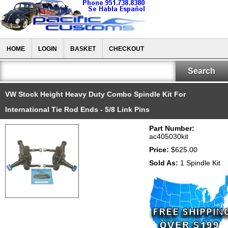
HOME
LOGIN
BASKET
CHECKOUT
VW Stock Height Heavy Duty Combo Spindle Kit For
International Tie Rod Ends - 5/8 Link Pins
Part Number:
ac405030kit
Price:
$625.00
Sold As:
1 Spindle Kit