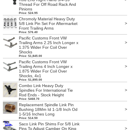
Thread For Off Road Rack And
Pinions
Price: $24.95
Chromoly Material Heavy Duty
>
5/8 Link Pin Set For Aftermarket
Front Trailing Arms
Price: $76.40
Pacific Customs Front VW
>
Trailing Arms 2.25 Inch Longer x
1.375 Wider For Coil Over
Shocks
Price: $1,845.00
Pacific Customs Front VW
>
Trailing Arms 4 Inch Longer x
1.875 Wider For Coil Over
Shocks, 4x1
Price: $1,895.00
Combo Link Heavy Duty
>
Spindles For International Tie
Rod Ends - Stock Height
Price: $468.70
Replacement Spindle Link Pin
>
Bushing 18Mm Id 1-1/8 Inch Od
1-5/16 Inches Long
Price: $14.50
Saco Link Pin Shims For 5/8 Link
>
Pins To Adjust Camber On King