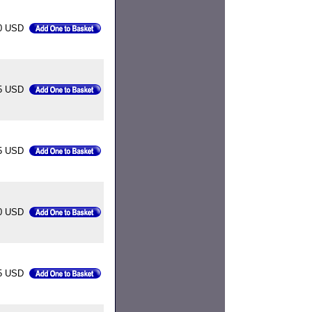
0 USD
5 USD
85 USD
0 USD
5 USD