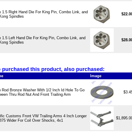
1.5 Right Hand Die For King Pin, Combo Link, and
$22.0
Kong Spindles
1.5 Left Hand Die For King Pin, Combo Link, and
$28.0
Kong Spindles
purchased this product, also purchased:
me
Image
u Rod Bronze Washer With 1/2 Inch Id Hole To Go
$3.4
ween Thru Rod Nut And Front Trailing Arm
ific Customs Front VW Trailing Arms 4 Inch Longer
$1,895.
.875 Wider For Coil Over Shocks, 4x1