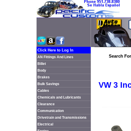
Click Here to Log In
Search For
AN Fittings And Lines
Billet
Body
Brakes
VW 3 In
Bulk Savings
Cables
Chemicals and Lubricants
Clearance
Communication
Drivetrain and Transmissions
Electrical