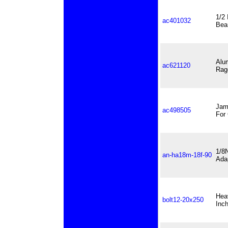
1/2 
ac401032
Bea
Alu
ac621120
Rag
Jam
ac498505
For
1/8
an-ha18m-18f-90
Ada
Hea
bolt12-20x250
Inc