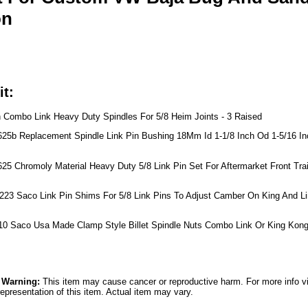
on
it:
h Combo Link Heavy Duty Spindles For 5/8 Heim Joints - 3 Raised
625b Replacement Spindle Link Pin Bushing 18Mm Id 1-1/8 Inch Od 1-5/16 Inc
25 Chromoly Material Heavy Duty 5/8 Link Pin Set For Aftermarket Front Trail
223 Saco Link Pin Shims For 5/8 Link Pins To Adjust Camber On King And L
110 Saco Usa Made Clamp Style Billet Spindle Nuts Combo Link Or King Kong
5 Warning:
This item may cause cancer or reproductive harm. For more info v
epresentation of this item. Actual item may vary.