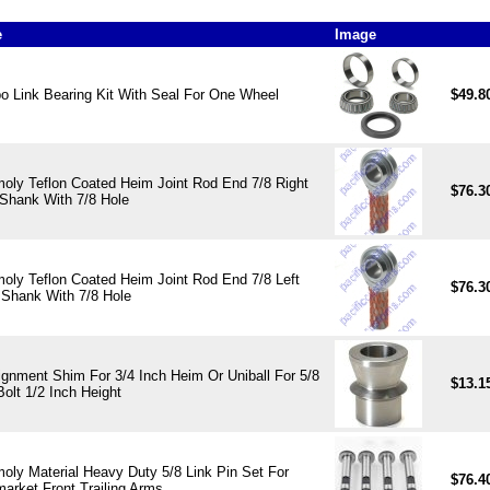
e
Image
 Link Bearing Kit With Seal For One Wheel
$49.8
oly Teflon Coated Heim Joint Rod End 7/8 Right
$76.3
Shank With 7/8 Hole
oly Teflon Coated Heim Joint Rod End 7/8 Left
$76.3
Shank With 7/8 Hole
ignment Shim For 3/4 Inch Heim Or Uniball For 5/8
$13.1
Bolt 1/2 Inch Height
oly Material Heavy Duty 5/8 Link Pin Set For
$76.4
market Front Trailing Arms