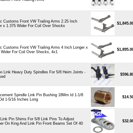
ic Customs Front VW Trailing Arms 2.25 Inch
$1,845.
r x 1.375 Wider For Coil Over Shocks
ic Customs Front VW Trailing Arms 4 Inch Longer x
$1,895.
 Wider For Coil Over Shocks, 4x1
 Link Heavy Duty Spindles For 5/8 Heim Joints -
$596.8
sed
cement Spindle Link Pin Bushing 18Mm Id 1-1/8
$14.5
Od 1-5/16 Inches Long
Link Pin Shims For 5/8 Link Pins To Adjust
$32.0
r On King And Link Pin Front Beams Set Of 40