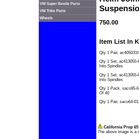
VW Super Beetle Parts
Suspensi
VW Trike Parts
Wheels
750.00
Item List In K
Qty 1 Pair, ac405031
Qty 1 Set, ac413055-
Into Spindles
Qty 1 Set, ac413055-6
Into Spindles
Qty 1 Pack, saco95-6
Of 40
Qty 1 Pair, saco64-0
California Prop 6
The above image is a r