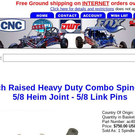
Free Ground shipping on
INTERNET
orders o
Click here for details and restrictions
does not ap
:
ch Raised Heavy Duty Combo Spind
5/8 Heim Joint - 5/8 Link Pins
Country Of Origin:
Quantity in Baske
Part Number: ac40
Price:
$750.00 US
Sold As: 1 Spindle