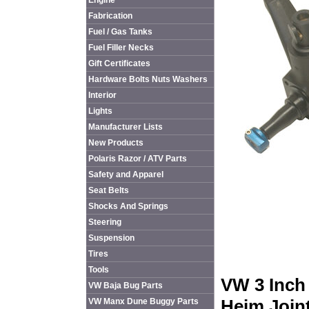
Engine
Fabrication
Fuel / Gas Tanks
Fuel Filler Necks
Gift Certificates
Hardware Bolts Nuts Washers
Interior
Lights
Manufacturer Lists
New Products
Polaris Razor / ATV Parts
Safety and Apparel
Seat Belts
Shocks And Springs
Steering
Suspension
Tires
Tools
VW 3 Inch
VW Baja Bug Parts
Heim Join
VW Manx Dune Buggy Parts