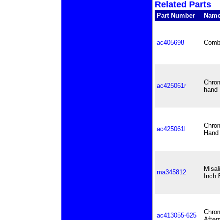
Related Parts
Part Number
Nam
ac405698
Combo
Chrom
ac425061r
hand 
Chrom
ac425061l
Hand 
Misal
ma345812
Inch 
Chrom
ac413055-625
After