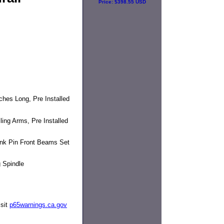
Price:
$398.55 USD
hes Long, Pre Installed
ing Arms, Pre Installed
ink Pin Front Beams Set
 Spindle
isit
p65warnings.ca.gov