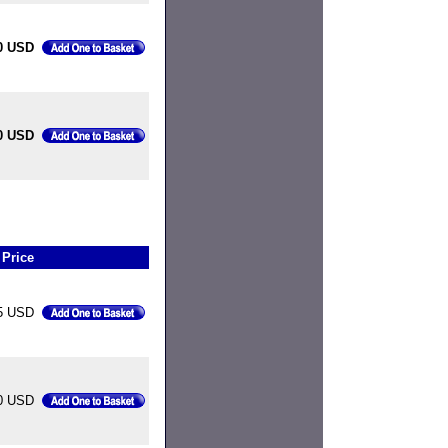
0 USD
0 USD
Price
5 USD
00 USD