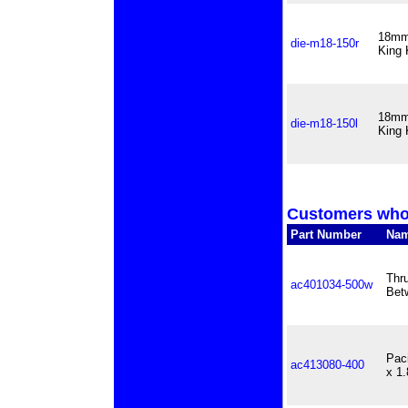
18mm 
die-m18-150r
King 
18mm 
die-m18-150l
King 
Customers who 
Part Number
Na
Thr
ac401034-500w
Bet
Pac
ac413080-400
x 1