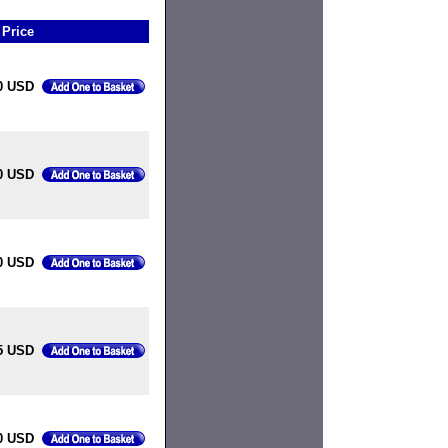
Price
0 USD
0 USD
0 USD
5 USD
0 USD