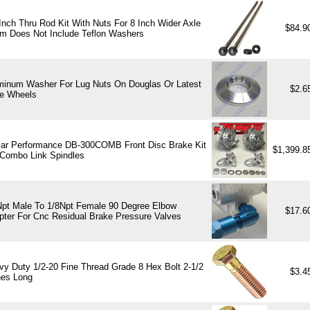
Inch Thru Rod Kit With Nuts For 8 Inch Wider Axle
$84.9
m Does Not Include Teflon Washers
minum Washer For Lug Nuts On Douglas Or Latest
$2.6
e Wheels
ar Performance DB-300COMB Front Disc Brake Kit
$1,399.
 Combo Link Spindles
Npt Male To 1/8Npt Female 90 Degree Elbow
$17.6
pter For Cnc Residual Brake Pressure Valves
vy Duty 1/2-20 Fine Thread Grade 8 Hex Bolt 2-1/2
$3.4
hes Long