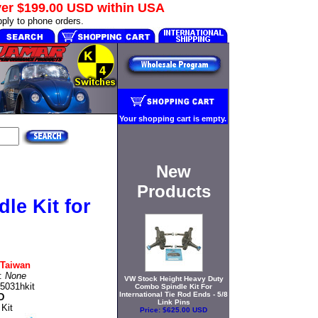
ver
$199.00 USD
within USA
ply to phone orders.
Your shopping cart is empty.
New
Products
le Kit for
Taiwan
t:
None
VW Stock Height Heavy Duty
5031hkit
Combo Spindle Kit For
International Tie Rod Ends - 5/8
D
Link Pins
 Kit
Price:
$625.00 USD