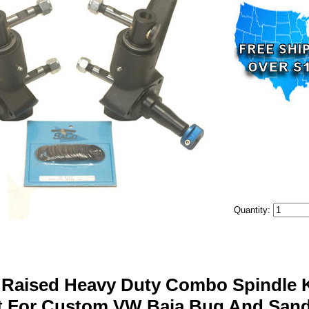
Quantity:
 Raised Heavy Duty Combo Spindle Ki
t For Custom VW Baja Bug And Sand