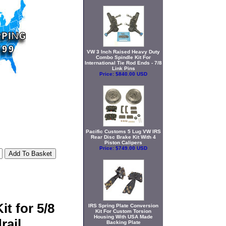
VW 3 Inch Raised Heavy Duty
Combo Spindle Kit For
International Tie Rod Ends - 7/8
Link Pins
Price:
$840.00 USD
Pacific Customs 5 Lug VW IRS
Rear Disc Brake Kit With 4
Piston Calipers
Price:
$749.00 USD
t for 5/8
IRS Spring Plate Conversion
Kit For Custom Torsion
Housing With USA Made
rail
Backing Plate