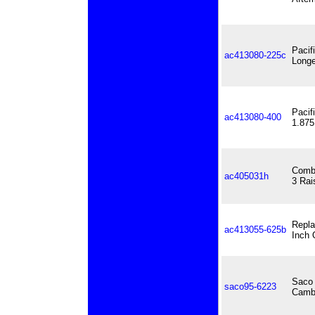
Pacif
ac413080-225c
Longe
Pacif
ac413080-400
1.875
Combo
ac405031h
3 Rai
Repla
ac413055-625b
Inch 
Saco 
saco95-6223
Cambe