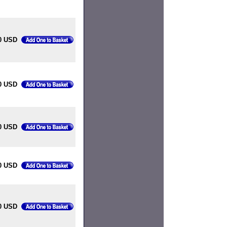
00 USD
00 USD
0 USD
0 USD
0 USD