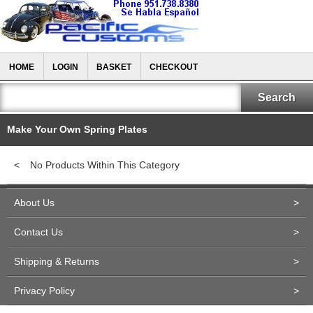
HOME
LOGIN
BASKET
CHECKOUT
Make Your Own Spring Plates
<
No Products Within This Category
About Us
>
Contact Us
>
Shipping & Returns
>
Privacy Policy
>