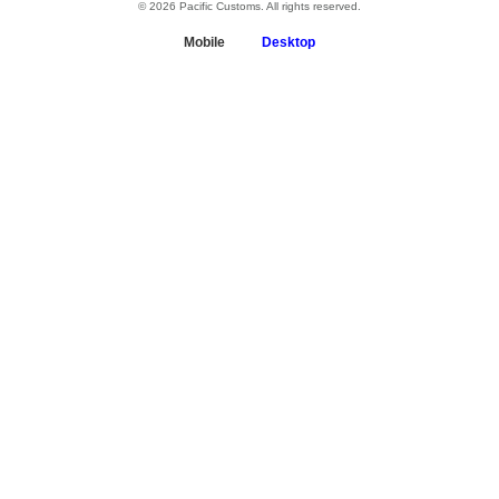
© 2026 Pacific Customs. All rights reserved.
Mobile
Desktop