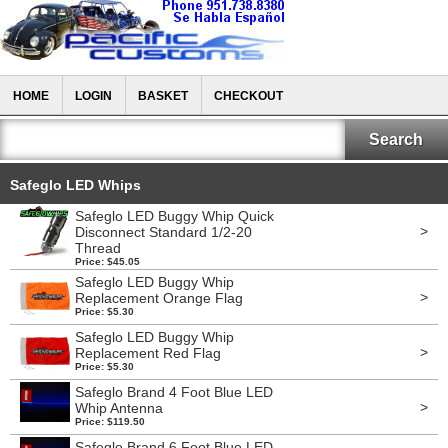
HOME
LOGIN
BASKET
CHECKOUT
Safeglo LED Whips
Safeglo LED Buggy Whip Quick
>
Disconnect Standard 1/2-20
Thread
Price: $45.05
Safeglo LED Buggy Whip
>
Replacement Orange Flag
Price: $5.30
Safeglo LED Buggy Whip
>
Replacement Red Flag
Price: $5.30
Safeglo Brand 4 Foot Blue LED
>
Whip Antenna
Price: $119.50
Safeglo Brand 6 Foot Blue LED