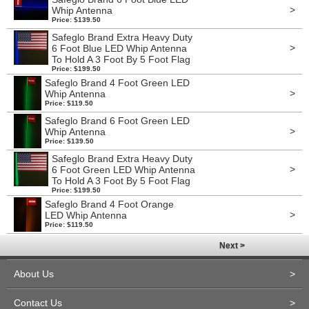
>
Whip Antenna
Price: $139.50
Safeglo Brand Extra Heavy Duty
>
6 Foot Blue LED Whip Antenna
To Hold A 3 Foot By 5 Foot Flag
Price: $199.50
Safeglo Brand 4 Foot Green LED
>
Whip Antenna
Price: $119.50
Safeglo Brand 6 Foot Green LED
>
Whip Antenna
Price: $139.50
Safeglo Brand Extra Heavy Duty
>
6 Foot Green LED Whip Antenna
To Hold A 3 Foot By 5 Foot Flag
Price: $199.50
Safeglo Brand 4 Foot Orange
>
LED Whip Antenna
Price: $119.50
Next >
About Us
>
Contact Us
>