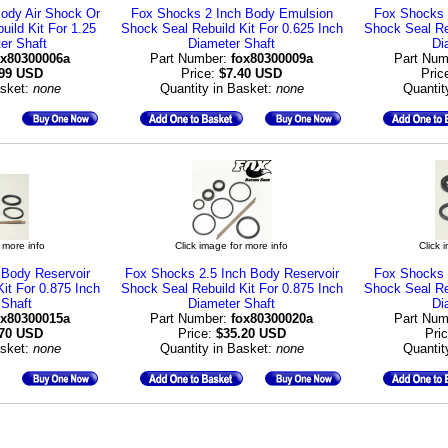
ody Air Shock Or
Fox Shocks 2 Inch Body Emulsion
Fox Shocks 
ild Kit For 1.25
Shock Seal Rebuild Kit For 0.625 Inch
Shock Seal Reb
er Shaft
Diameter Shaft
Di
ox80300006a
Part Number:
fox80300009a
Part Num
.99 USD
Price:
$7.40 USD
Pric
asket:
none
Quantity in Basket:
none
Quantit
 more info
Click image for more info
Click 
 Body Reservoir
Fox Shocks 2.5 Inch Body Reservoir
Fox Shocks 
it For 0.875 Inch
Shock Seal Rebuild Kit For 0.875 Inch
Shock Seal Reb
 Shaft
Diameter Shaft
Di
ox80300015a
Part Number:
fox80300020a
Part Num
.70 USD
Price:
$35.20 USD
Pri
asket:
none
Quantity in Basket:
none
Quantit