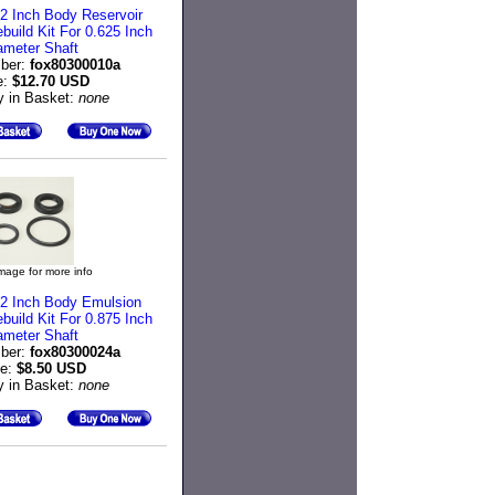
2 Inch Body Reservoir
uild Kit For 0.625 Inch
ameter Shaft
ber:
fox80300010a
e:
$12.70 USD
y in Basket:
none
image for more info
2 Inch Body Emulsion
uild Kit For 0.875 Inch
ameter Shaft
ber:
fox80300024a
ce:
$8.50 USD
y in Basket:
none