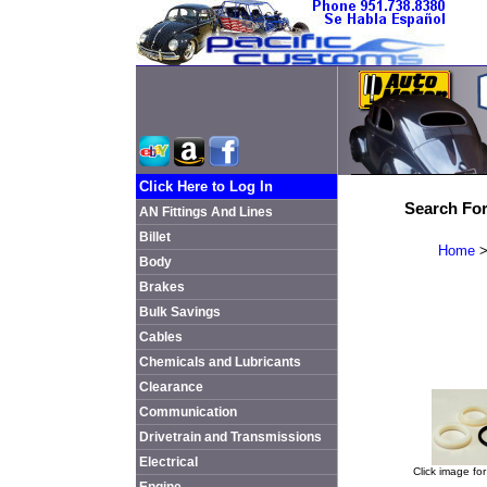
Click Here to Log In
Search For
AN Fittings And Lines
Billet
Home
Body
Brakes
Bulk Savings
Cables
Chemicals and Lubricants
Clearance
Communication
Drivetrain and Transmissions
Electrical
Click image for