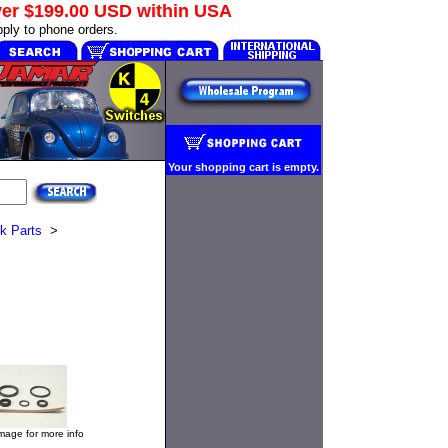
ver
$199.00 USD
within USA
ply to phone orders.
Your shopping cart is empty.
k Parts
>
image for more info