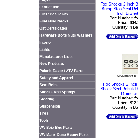
Engine
Fox Shocks 2 Inch B
Fabrication
Bump Stop Seal Rebu
Inch Diamet
Fuel / Gas Tanks
Part Number:
f
Fuel Filler Necks
Price:
$34
Quantity in B
Gift Certificates
Hardware Bolts Nuts Washers
Interior
Lights
Manufacturer Lists
New Products
Polaris Razor / ATV Parts
Click image for
Safety and Apparel
Fox Shocks 2 Inch
Seat Belts
Shock Seal Rebuild K
Shocks And Springs
Diameter
Part Number:
f
Steering
Price:
$12
Suspension
Quantity in B
Tires
Tools
VW Baja Bug Parts
VW Manx Dune Buggy Parts