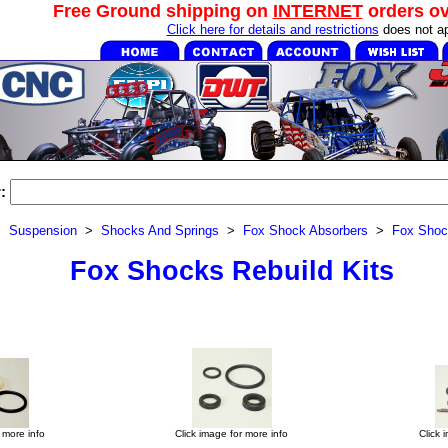
Free Ground shipping on
INTERNET
orders o
Click here for details and restrictions
does not ap
:
>
Suspension
>
Shocks And Springs
>
Fox Shock Absorbers
>
Fox Shoc
Fox Shocks Rebuild Kits
 more info
Click image for more info
Click 