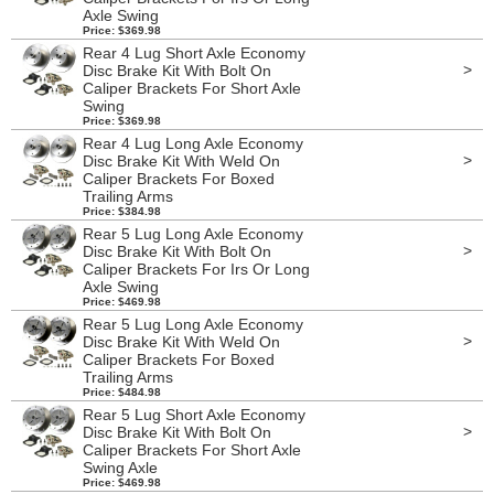
Axle Swing
Price: $369.98
Rear 4 Lug Short Axle Economy
>
Disc Brake Kit With Bolt On
Caliper Brackets For Short Axle
Swing
Price: $369.98
Rear 4 Lug Long Axle Economy
>
Disc Brake Kit With Weld On
Caliper Brackets For Boxed
Trailing Arms
Price: $384.98
Rear 5 Lug Long Axle Economy
>
Disc Brake Kit With Bolt On
Caliper Brackets For Irs Or Long
Axle Swing
Price: $469.98
Rear 5 Lug Long Axle Economy
>
Disc Brake Kit With Weld On
Caliper Brackets For Boxed
Trailing Arms
Price: $484.98
Rear 5 Lug Short Axle Economy
>
Disc Brake Kit With Bolt On
Caliper Brackets For Short Axle
Swing Axle
Price: $469.98