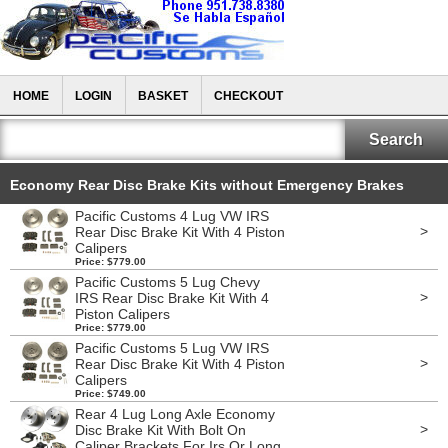
HOME
LOGIN
BASKET
CHECKOUT
Economy Rear Disc Brake Kits without Emergency Brakes
Pacific Customs 4 Lug VW IRS
>
Rear Disc Brake Kit With 4 Piston
Calipers
Price: $779.00
Pacific Customs 5 Lug Chevy
>
IRS Rear Disc Brake Kit With 4
Piston Calipers
Price: $779.00
Pacific Customs 5 Lug VW IRS
>
Rear Disc Brake Kit With 4 Piston
Calipers
Price: $749.00
Rear 4 Lug Long Axle Economy
>
Disc Brake Kit With Bolt On
Caliper Brackets For Irs Or Long