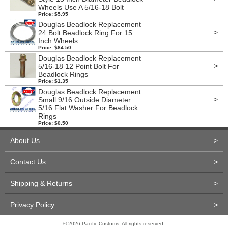
Wheels Use A 5/16-18 Bolt
Price: $5.95
Douglas Beadlock Replacement
>
24 Bolt Beadlock Ring For 15
Inch Wheels
Price: $84.50
Douglas Beadlock Replacement
>
5/16-18 12 Point Bolt For
Beadlock Rings
Price: $1.35
Douglas Beadlock Replacement
>
Small 9/16 Outside Diameter
5/16 Flat Washer For Beadlock
Rings
Price: $0.50
About Us
>
Contact Us
>
Shipping & Returns
>
Privacy Policy
>
© 2026 Pacific Customs. All rights reserved.