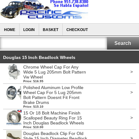
HOME
LOGIN
BASKET
CHECKOUT
Douglas 15 Inch Beadlock Wheels
Chrome Wheel Cap For Any
>
Wide 5 Lug 205mm Bolt Pattern
Vw Wheel
Price: $16.95
Polished Aluminum Low Profile
>
Wheel Cap For 5 Lug 205mm
Bolt Pattern Doesnt Fit Front
Brake Drums
Price: $15.10
15 Or 18 Bolt Machine Finish
>
Scalloped Beauty Ring For 15
Inch Douglas Beadlock Wheels
Price: $10.00
Douglas Beadlock Clip For Old
>
Style 15 Inch Diameter Beadlock