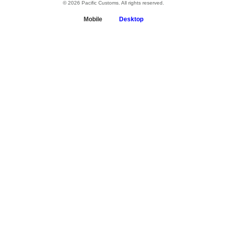
© 2026 Pacific Customs. All rights reserved.
Mobile
Desktop