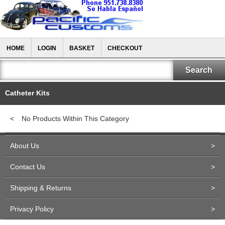
HOME
LOGIN
BASKET
CHECKOUT
Catheter Kits
<
No Products Within This Category
About Us
>
Contact Us
>
Shipping & Returns
>
Privacy Policy
>