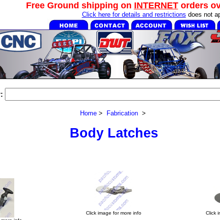
Free Ground shipping on
INTERNET
orders o
Click here for details and restrictions
does not ap
:
Home
>
Fabrication
>
Body Latches
Click image for more info
Click 