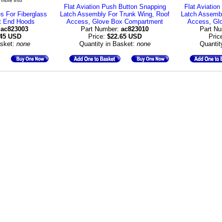
 more info
Flat Aviation Push Button Snapping
Flat Aviatio
s For Fiberglass
Latch Assembly For Trunk Wing, Roof
Latch Assembl
t End Hoods
Access, Glove Box Compartment
Access, Gl
:
ac823003
Part Number:
ac823010
Part N
.45 USD
Price:
$22.65 USD
Pric
asket:
none
Quantity in Basket:
none
Quantit