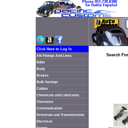
Click Here to Log In
Search For
AN Fittings And Lines
Billet
Body
Brakes
Bulk Savings
Cables
Chemicals and Lubricants
Clearance
Communication
Drivetrain and Transmissions
Electrical