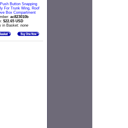
n Push Button Snapping
y For Trunk Wing, Roof
ove Box Compartment
umber:
ac823010b
e:
$22.65 USD
y in Basket:
none