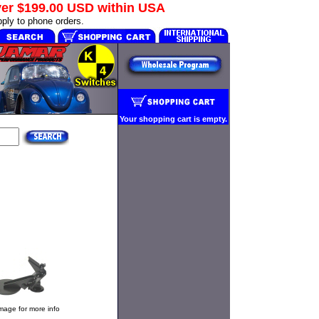
ver
$199.00 USD
within USA
ply to phone orders.
Your shopping cart is empty.
image for more info