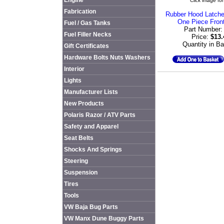
Engine
Click image for
Fabrication
Rubber Hood Latche
One Piece Fron
Fuel / Gas Tanks
Part Number
Fuel Filler Necks
Price:
$13
Quantity in B
Gift Certificates
Hardware Bolts Nuts Washers
Interior
Lights
Manufacturer Lists
New Products
Polaris Razor / ATV Parts
Safety and Apparel
Seat Belts
Shocks And Springs
Steering
Suspension
Tires
Tools
VW Baja Bug Parts
VW Manx Dune Buggy Parts