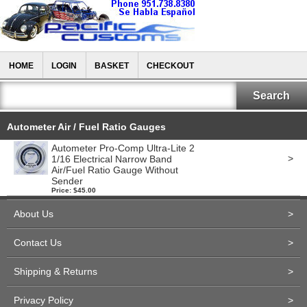
HOME
LOGIN
BASKET
CHECKOUT
Autometer Air / Fuel Ratio Gauges
Autometer Pro-Comp Ultra-Lite 2
>
1/16 Electrical Narrow Band
Air/Fuel Ratio Gauge Without
Sender
Price: $45.00
About Us
>
Contact Us
>
Shipping & Returns
>
Privacy Policy
>