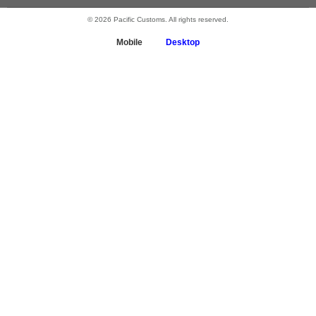
© 2026 Pacific Customs. All rights reserved.
Mobile
Desktop