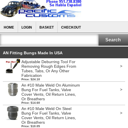
HOME
LOGIN
BASKET
CHECKOUT
AN Fitting Bungs Made In USA
Adjustable Deburring Tool For
>
Removing Rough Edges From
Tubes, Tabs, Or Any Other
Fabrication
Price: $24.10
An #10 Male Weld On Aluminum
>
Bung For Fuel Tanks, Valve
Cover Vents, Oil Return Lines,
Or Breathers
Price: $14.60
An #10 Male Weld On Steel
>
Bung For Fuel Tanks, Valve
Cover Vents, Oil Return Lines,
Or Breathers
Price: $10.05