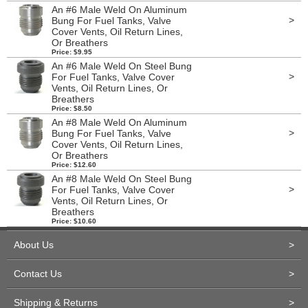
An #6 Male Weld On Aluminum
>
Bung For Fuel Tanks, Valve
Cover Vents, Oil Return Lines,
Or Breathers
Price: $9.95
An #6 Male Weld On Steel Bung
>
For Fuel Tanks, Valve Cover
Vents, Oil Return Lines, Or
Breathers
Price: $8.50
An #8 Male Weld On Aluminum
>
Bung For Fuel Tanks, Valve
Cover Vents, Oil Return Lines,
Or Breathers
Price: $12.60
An #8 Male Weld On Steel Bung
>
For Fuel Tanks, Valve Cover
Vents, Oil Return Lines, Or
Breathers
Price: $10.60
About Us
>
Contact Us
>
Shipping & Returns
>