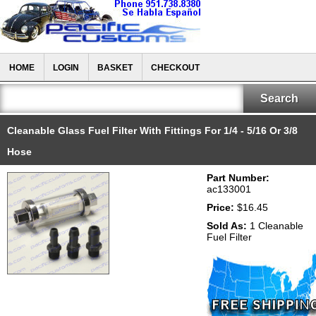
HOME
LOGIN
BASKET
CHECKOUT
Cleanable Glass Fuel Filter With Fittings For 1/4 - 5/16 Or 3/8
Hose
Part Number:
ac133001
Price:
$16.45
Sold As:
1 Cleanable
Fuel Filter