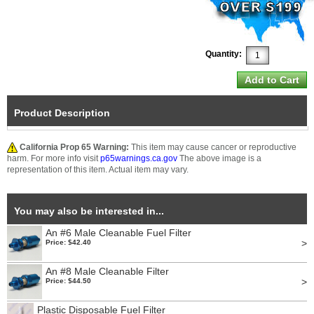
Quantity:
Product Description
California Prop 65 Warning:
This item may cause cancer or reproductive
harm. For more info visit
p65warnings.ca.gov
The above image is a
representation of this item. Actual item may vary.
You may also be interested in...
An #6 Male Cleanable Fuel Filter
>
Price: $42.40
An #8 Male Cleanable Filter
>
Price: $44.50
Plastic Disposable Fuel Filter