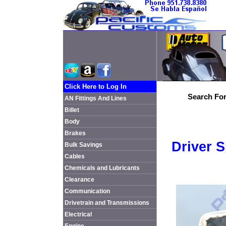
Click Here to Log In
Search For
AN Fittings And Lines
Billet
Body
Brakes
Driver 
Bulk Savings
Cables
Chemicals and Lubricants
Clearance
Communication
Drivetrain and Transmissions
Electrical