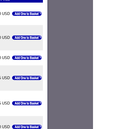
0 USD
0 USD
0 USD
5 USD
5 USD
0 USD