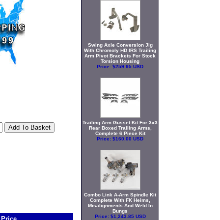
Swing Axle Conversion Jig
With Chromoly HD IRS Trailing
Arm Pivot Brackets For Stock
Torsion Housing
Price:
$259.95 USD
Trailing Arm Gusset Kit For 3x3
Rear Boxed Trailing Arms,
Complete 6 Piece Kit
Price:
$160.00 USD
Combo Link A-Arm Spindle Kit
Complete With FK Heims,
Misalignments And Weld In
Bungs
Price:
$1,243.85 USD
Price