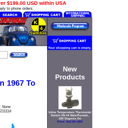
ver
$199.00 USD
within USA
ply to phone orders.
Your shopping cart is empty.
New
Products
n 1967 To
t:
None
721111d
Inline Temperature Thermostat
Switch AN #6 Male/Female,
180 Degrees On
Price:
$42.00 USD