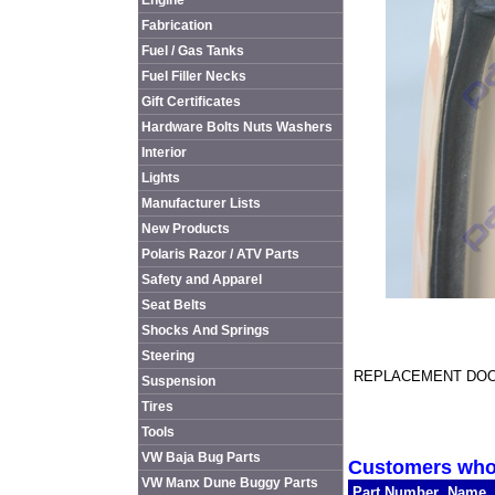
Engine
Fabrication
Fuel / Gas Tanks
Fuel Filler Necks
Gift Certificates
Hardware Bolts Nuts Washers
Interior
Lights
Manufacturer Lists
New Products
Polaris Razor / ATV Parts
Safety and Apparel
Seat Belts
Shocks And Springs
Steering
REPLACEMENT DOO
Suspension
Tires
Tools
VW Baja Bug Parts
Customers who 
VW Manx Dune Buggy Parts
Part Number
Name