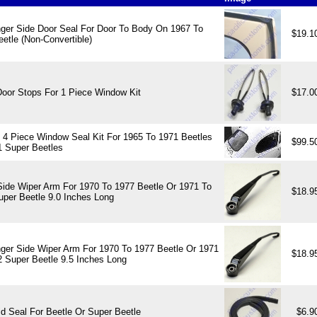
ger Side Door Seal For Door To Body On 1967 To
$19.1
etle (Non-Convertible)
Door Stops For 1 Piece Window Kit
$17.0
 4 Piece Window Seal Kit For 1965 To 1971 Beetles
$99.5
1 Super Beetles
Side Wiper Arm For 1970 To 1977 Beetle Or 1971 To
$18.9
uper Beetle 9.0 Inches Long
ger Side Wiper Arm For 1970 To 1977 Beetle Or 1971
$18.9
2 Super Beetle 9.5 Inches Long
d Seal For Beetle Or Super Beetle
$6.9