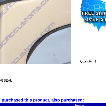
Quantity:
R SEAL
purchased this product, also purchased:
Image