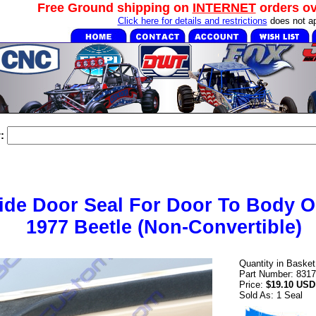
Free Ground shipping on
INTERNET
orders o
Click here for details and restrictions
does not ap
:
Side Door Seal For Door To Body O
1977 Beetle (Non-Convertible)
Quantity in Baske
Part Number: 831
Price:
$19.10 USD
Sold As: 1 Seal