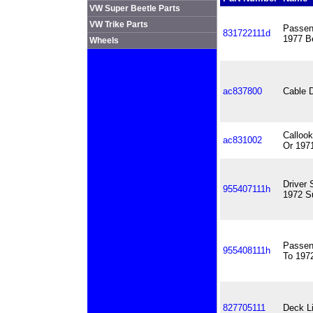
VW Super Beetle Parts
VW Trike Parts
Passen
831722111d
1977 Be
Wheels
ac837800
Cable 
Callook
ac831002
Or 197
Driver 
955407111h
1972 S
Passen
955408111h
To 197
827705111
Deck Li