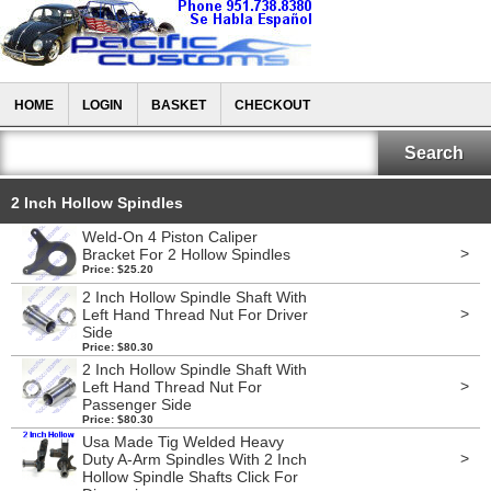
HOME
LOGIN
BASKET
CHECKOUT
2 Inch Hollow Spindles
Weld-On 4 Piston Caliper
>
Bracket For 2 Hollow Spindles
Price: $25.20
2 Inch Hollow Spindle Shaft With
>
Left Hand Thread Nut For Driver
Side
Price: $80.30
2 Inch Hollow Spindle Shaft With
>
Left Hand Thread Nut For
Passenger Side
Price: $80.30
Usa Made Tig Welded Heavy
>
Duty A-Arm Spindles With 2 Inch
Hollow Spindle Shafts Click For