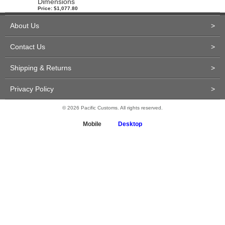
Dimensions
Price: $1,077.80
About Us
>
Contact Us
>
Shipping & Returns
>
Privacy Policy
>
© 2026 Pacific Customs. All rights reserved.
Mobile
Desktop