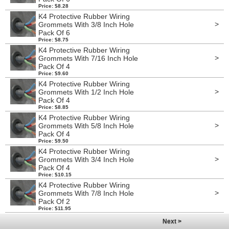
Price: $8.28
K4 Protective Rubber Wiring
>
Grommets With 3/8 Inch Hole
Pack Of 6
Price: $8.75
K4 Protective Rubber Wiring
>
Grommets With 7/16 Inch Hole
Pack Of 4
Price: $9.60
K4 Protective Rubber Wiring
>
Grommets With 1/2 Inch Hole
Pack Of 4
Price: $8.85
K4 Protective Rubber Wiring
>
Grommets With 5/8 Inch Hole
Pack Of 4
Price: $9.50
K4 Protective Rubber Wiring
>
Grommets With 3/4 Inch Hole
Pack Of 4
Price: $10.15
K4 Protective Rubber Wiring
>
Grommets With 7/8 Inch Hole
Pack Of 2
Price: $11.95
Next >