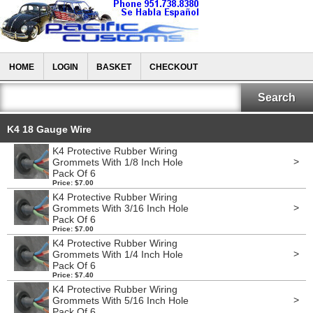
HOME
LOGIN
BASKET
CHECKOUT
K4 18 Gauge Wire
K4 Protective Rubber Wiring
>
Grommets With 1/8 Inch Hole
Pack Of 6
Price: $7.00
K4 Protective Rubber Wiring
>
Grommets With 3/16 Inch Hole
Pack Of 6
Price: $7.00
K4 Protective Rubber Wiring
>
Grommets With 1/4 Inch Hole
Pack Of 6
Price: $7.40
K4 Protective Rubber Wiring
>
Grommets With 5/16 Inch Hole
Pack Of 6