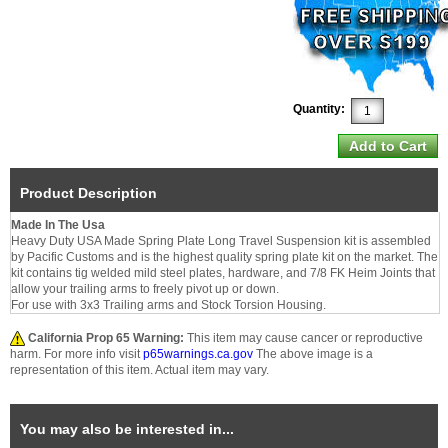
Quantity:
Product Description
Made In The Usa
Heavy Duty USA Made Spring Plate Long Travel Suspension kit is assembled
by Pacific Customs and is the highest quality spring plate kit on the market. The
kit contains tig welded mild steel plates, hardware, and 7/8 FK Heim Joints that
allow your trailing arms to freely pivot up or down.
For use with 3x3 Trailing arms and Stock Torsion Housing.
California Prop 65 Warning:
This item may cause cancer or reproductive
harm. For more info visit
p65warnings.ca.gov
The above image is a
representation of this item. Actual item may vary.
You may also be interested in...