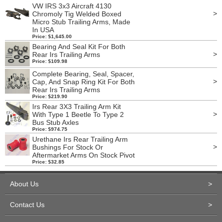
VW IRS 3x3 Aircraft 4130
>
Chromoly Tig Welded Boxed
Micro Stub Trailing Arms, Made
In USA
Price: $1,645.00
Bearing And Seal Kit For Both
>
Rear Irs Trailing Arms
Price: $109.98
Complete Bearing, Seal, Spacer,
>
Cap, And Snap Ring Kit For Both
Rear Irs Trailing Arms
Price: $219.90
Irs Rear 3X3 Trailing Arm Kit
>
With Type 1 Beetle To Type 2
Bus Stub Axles
Price: $974.75
Urethane Irs Rear Trailing Arm
>
Bushings For Stock Or
Aftermarket Arms On Stock Pivot
Price: $32.85
About Us
>
Contact Us
>