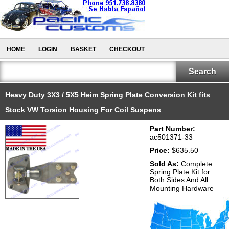
HOME
LOGIN
BASKET
CHECKOUT
Heavy Duty 3X3 / 5X5 Heim Spring Plate Conversion Kit fits
Stock VW Torsion Housing For Coil Suspens
Part Number:
ac501371-33
Price:
$635.50
Sold As:
Complete
Spring Plate Kit for
Both Sides And All
Mounting Hardware