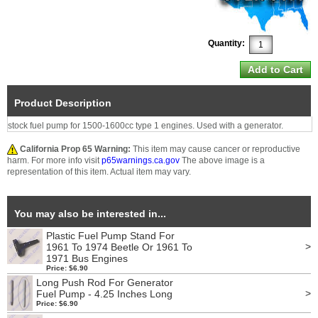
Quantity:
Product Description
stock fuel pump for 1500-1600cc type 1 engines. Used with a generator.
California Prop 65 Warning:
This item may cause cancer or reproductive
harm. For more info visit
p65warnings.ca.gov
The above image is a
representation of this item. Actual item may vary.
You may also be interested in...
Plastic Fuel Pump Stand For
>
1961 To 1974 Beetle Or 1961 To
1971 Bus Engines
Price: $6.90
Long Push Rod For Generator
>
Fuel Pump - 4.25 Inches Long
Price: $6.90