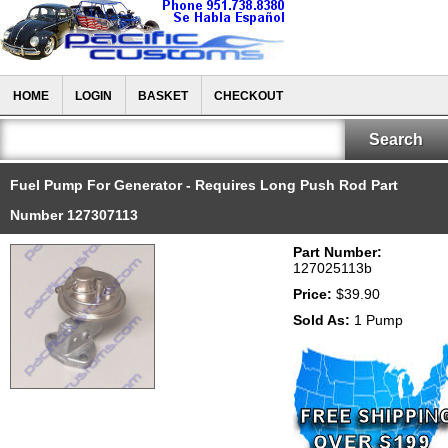
HOME
LOGIN
BASKET
CHECKOUT
Fuel Pump For Generator - Requires Long Push Rod Part
Number 127307113
Part Number:
127025113b
Price:
$39.90
Sold As:
1 Pump