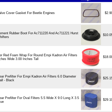
alve Cover Gasket For Beetle Engines
$2.9
ement Rubber Boot For Ac711220 And Ac711221 Hurst
$10.0
hifters
ter Red Foam Wrap For Round Empi Kadron Air Filters
$18.0
ches Wide 3.00 Inches Tall
ar Prefilter For Empi Kadron Air Filters 6.0 Diameter
$25.1
all - Black
ar Prefilter For Oval Filters 5.5 Wide X 9.0 Long X 3.5
$29.1
lue