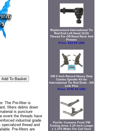
Replacement International Tie
Rod End Left Hand 11/16
Thread For Off Road Rack And
Pinions
Price:
$29.95 USD
VW 3 Inch Raised Heavy Duty
Combo Spindle Kit for
International Tie Rod Ends - 5/8
Link Pins
Price:
$750.00 USD
. The Pre-filter is
nt, filters debris down
material is puncture
the event the threads have
inforced industrial grade
Pacific Customs Front VW
es specialized thread and
Trailing Arms 2.25 Inch Longer
able. Pre-filters are
x 1.375 Wider For Coil Over