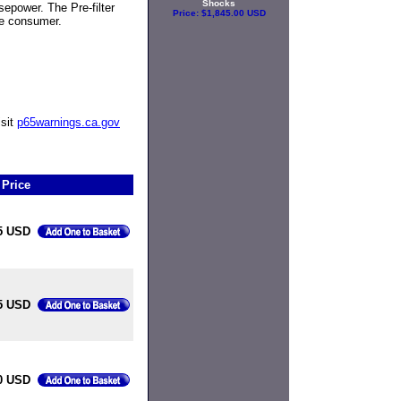
Shocks
sepower. The Pre-filter
Price:
$1,845.00 USD
he consumer.
isit
p65warnings.ca.gov
Price
5 USD
5 USD
0 USD