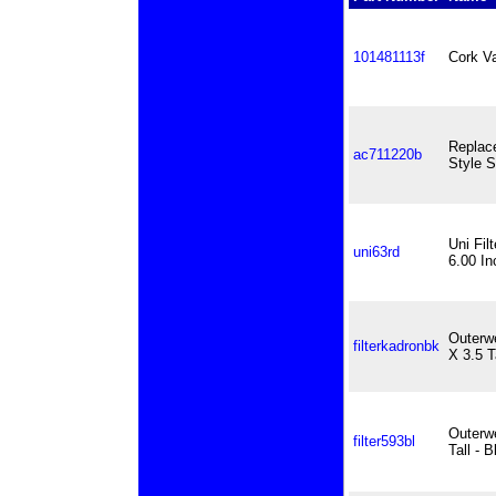
101481113f
Cork V
Replac
ac711220b
Style S
Uni Fil
uni63rd
6.00 In
Outerwe
filterkadronbk
X 3.5 T
Outerwe
filter593bl
Tall - B