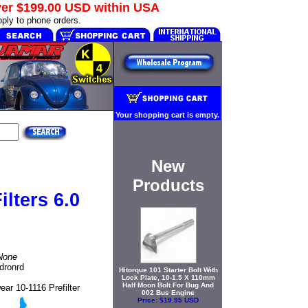
ver
$199.00 USD
within USA
ply to phone orders.
Your shopping cart is empty.
New
Products
lters 6.0
None
adronrd
Hitorque 101 Starter Bolt With
Lock Plate, 10-1.5 X 110mm
Half Moon Bolt For Bug And
ar 10-1116 Prefilter
002 Bus Engine
Price:
$19.95 USD