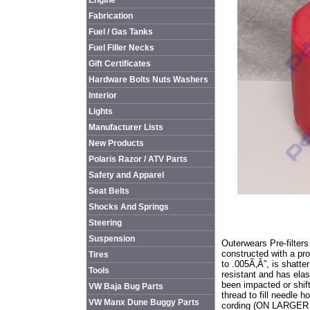
Engine
Fabrication
Fuel / Gas Tanks
Fuel Filler Necks
Gift Certificates
Hardware Bolts Nuts Washers
Interior
Lights
Manufacturer Lists
New Products
Polaris Razor / ATV Parts
Safety and Apparel
Seat Belts
Shocks And Springs
Steering
Suspension
Outerwears Pre-filters
constructed with a pr
Tires
to .005Ã‚Â”, is shatte
Tools
resistant and has elast
been impacted or shif
VW Baja Bug Parts
thread to fill needle h
VW Manx Dune Buggy Parts
cording (ON LARGER PI