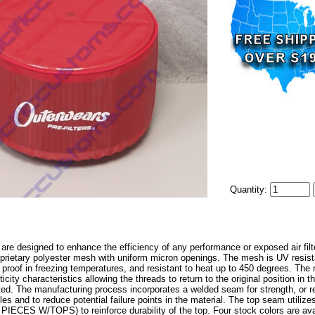
Quantity:
 are designed to enhance the efficiency of any performance or exposed air filter
oprietary polyester mesh with uniform micron openings. The mesh is UV resista
r proof in freezing temperatures, and resistant to heat up to 450 degrees. The 
icity characteristics allowing the threads to return to the original position in 
ted. The manufacturing process incorporates a welded seam for strength, or re
oles and to reduce potential failure points in the material. The top seam utiliz
ECES W/TOPS) to reinforce durability of the top. Four stock colors are avail