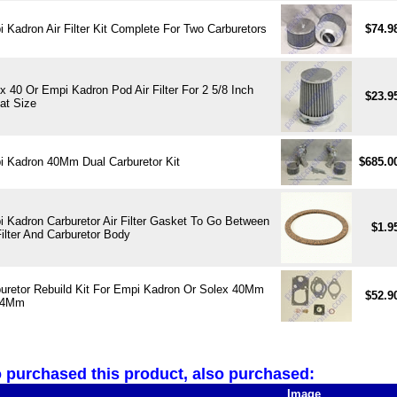
 Kadron Air Filter Kit Complete For Two Carburetors
$74.9
x 40 Or Empi Kadron Pod Air Filter For 2 5/8 Inch
$23.9
at Size
 Kadron 40Mm Dual Carburetor Kit
$685.0
 Kadron Carburetor Air Filter Gasket To Go Between
$1.9
Filter And Carburetor Body
uretor Rebuild Kit For Empi Kadron Or Solex 40Mm
$52.9
44Mm
purchased this product, also purchased:
Image