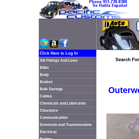
Click Here to Log In
Search For
AN Fittings And Lines
Billet
Body
Brakes
Outerwe
Bulk Savings
Cables
Chemicals and Lubricants
Clearance
Communication
Drivetrain and Transmissions
Electrical