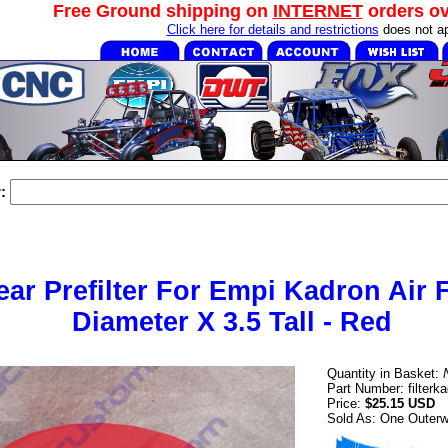
Free Ground shipping on
INTERNET
orders o
Click here for details and restrictions
does not ap
:
ar Prefilter For Empi Kadron Air Fi
Diameter X 3.5 Tall - Red
Quantity in Basket:
Part Number: filterk
Price:
$25.15 USD
Sold As: One Outerwe