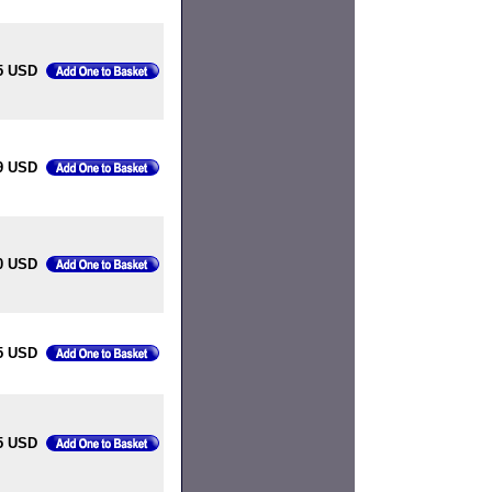
5 USD
9 USD
0 USD
5 USD
5 USD