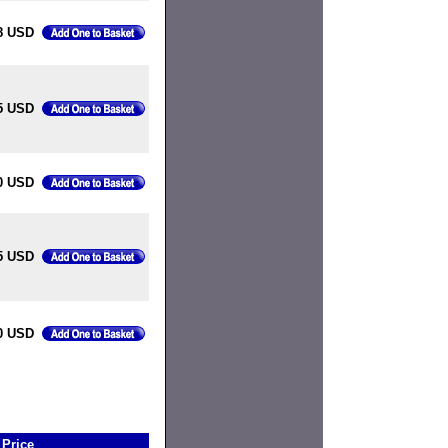
8 USD
5 USD
0 USD
5 USD
0 USD
Price