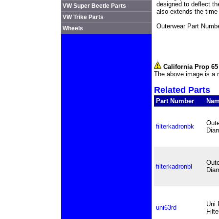
designed to deflect th
VW Super Beetle Parts
also extends the time
VW Trike Parts
Outerwear Part Numbe
Wheels
California Prop 6
The above image is a r
Related Parts
Part Number
Na
Oute
filterkadronbk
Diam
Oute
filterkadronbl
Diam
Uni 
uni63rd
Filt