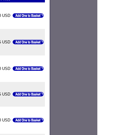
0 USD
5 USD
0 USD
5 USD
0 USD