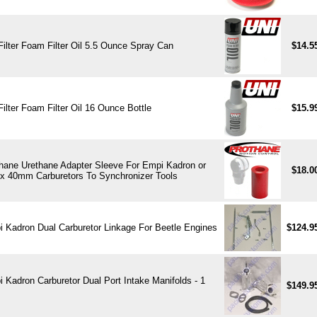
Filter Foam Filter Oil 5.5 Ounce Spray Can
$14.5
Filter Foam Filter Oil 16 Ounce Bottle
$15.9
hane Urethane Adapter Sleeve For Empi Kadron or
$18.0
x 40mm Carburetors To Synchronizer Tools
 Kadron Dual Carburetor Linkage For Beetle Engines
$124.9
 Kadron Carburetor Dual Port Intake Manifolds - 1
$149.9