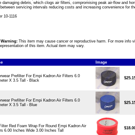
e damaging debris, which clogs air filters, compromising peak air-flow and hor
 between servicing intervals reducing costs and increasing convenience for t
r 10-1116
5 Warning:
This item may cause cancer or reproductive harm. For more info v
epresentation of this item. Actual item may vary.
me
Image
rwear Prefilter For Empi Kadron Air Filters 6.0
$25.1
eter X 3.5 Tall - Black
rwear Prefilter For Empi Kadron Air Filters 6.0
$25.1
eter X 3.5 Tall - Blue
Filter Red Foam Wrap For Round Empi Kadron Air
$18.0
ers 6.00 Inches Wide 3.00 Inches Tall