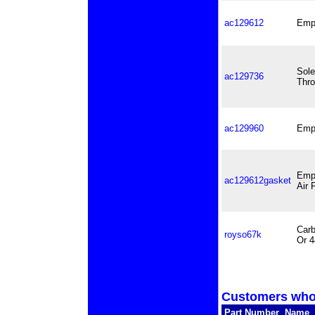
ac129612
Empi
Sole
ac129736
Thro
ac129960
Empi
Empi
ac129612gasket
Air 
Carb
royso67k
Or 
Customers who 
Part Number
Name