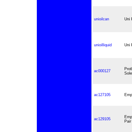
unioilcan
Uni 
unioilliquid
Uni 
Prot
ac000127
Sole
ac127105
Empi
Empi
ac129105
Pair