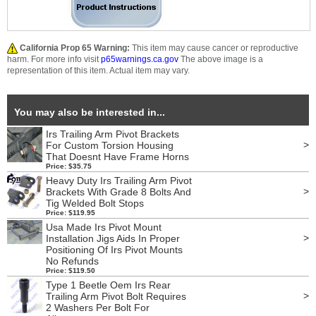
California Prop 65 Warning:
This item may cause cancer or reproductive
harm. For more info visit
p65warnings.ca.gov
The above image is a
representation of this item. Actual item may vary.
You may also be interested in...
Irs Trailing Arm Pivot Brackets
>
For Custom Torsion Housing
That Doesnt Have Frame Horns
Price: $35.75
Heavy Duty Irs Trailing Arm Pivot
>
Brackets With Grade 8 Bolts And
Tig Welded Bolt Stops
Price: $119.95
Usa Made Irs Pivot Mount
>
Installation Jigs Aids In Proper
Positioning Of Irs Pivot Mounts
No Refunds
Price: $119.50
Type 1 Beetle Oem Irs Rear
>
Trailing Arm Pivot Bolt Requires
2 Washers Per Bolt For