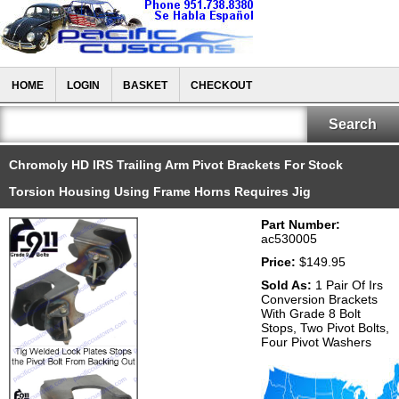
HOME
LOGIN
BASKET
CHECKOUT
Chromoly HD IRS Trailing Arm Pivot Brackets For Stock
Torsion Housing Using Frame Horns Requires Jig
Part Number:
ac530005
Price:
$149.95
Sold As:
1 Pair Of Irs
Conversion Brackets
With Grade 8 Bolt
Stops, Two Pivot Bolts,
Four Pivot Washers