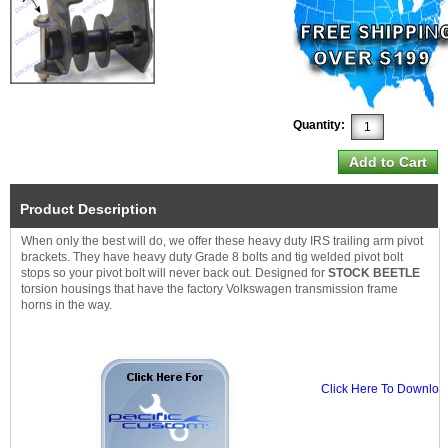
Quantity:
Product Description
When only the best will do, we offer these heavy duty IRS trailing arm pivot
brackets. They have heavy duty Grade 8 bolts and tig welded pivot bolt
stops so your pivot bolt will never back out. Designed for
STOCK BEETLE
torsion housings that have the factory Volkswagen transmission frame
horns in the way.
Click Here To Download