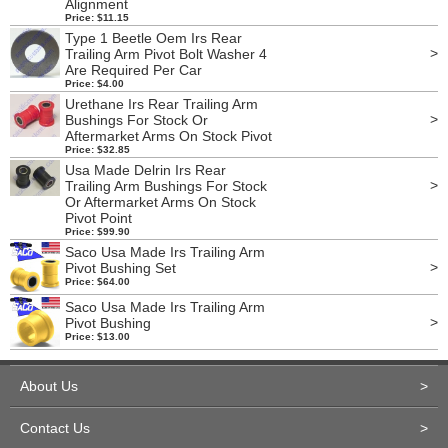
Alignment
Price: $11.15
Type 1 Beetle Oem Irs Rear
>
Trailing Arm Pivot Bolt Washer 4
Are Required Per Car
Price: $4.00
Urethane Irs Rear Trailing Arm
>
Bushings For Stock Or
Aftermarket Arms On Stock Pivot
Price: $32.85
Usa Made Delrin Irs Rear
>
Trailing Arm Bushings For Stock
Or Aftermarket Arms On Stock
Pivot Point
Price: $99.90
Saco Usa Made Irs Trailing Arm
>
Pivot Bushing Set
Price: $64.00
Saco Usa Made Irs Trailing Arm
>
Pivot Bushing
Price: $13.00
About Us
>
Contact Us
>