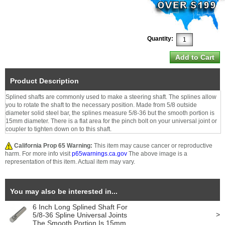
Quantity:
Product Description
Splined shafts are commonly used to make a steering shaft. The splines allow
you to rotate the shaft to the necessary position. Made from 5/8 outside
diameter solid steel bar, the splines measure 5/8-36 but the smooth portion is
15mm diameter. There is a flat area for the pinch bolt on your universal joint or
coupler to tighten down on to this shaft.
California Prop 65 Warning:
This item may cause cancer or reproductive
harm. For more info visit
p65warnings.ca.gov
The above image is a
representation of this item. Actual item may vary.
You may also be interested in...
6 Inch Long Splined Shaft For
>
5/8-36 Spline Universal Joints
The Smooth Portion Is 15mm