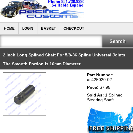
HOME
LOGIN
BASKET
CHECKOUT
2 Inch Long Splined Shaft For 5/8-36 Spline Universal Joints
The Smooth Portion Is 16mm Diameter
Part Number:
ac425020-02
Price:
$7.95
Sold As:
1 Splined
Steering Shaft