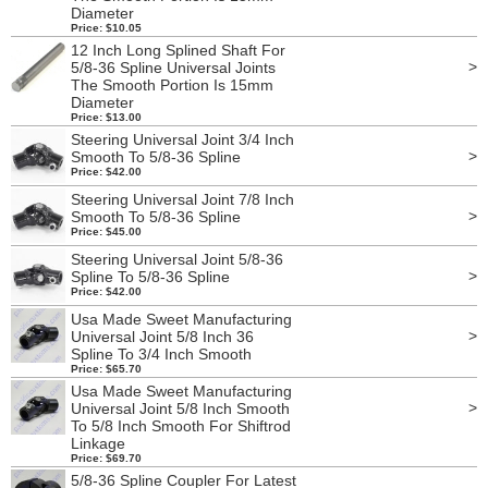
Diameter
Price: $10.05
12 Inch Long Splined Shaft For
>
5/8-36 Spline Universal Joints
The Smooth Portion Is 15mm
Diameter
Price: $13.00
Steering Universal Joint 3/4 Inch
>
Smooth To 5/8-36 Spline
Price: $42.00
Steering Universal Joint 7/8 Inch
>
Smooth To 5/8-36 Spline
Price: $45.00
Steering Universal Joint 5/8-36
>
Spline To 5/8-36 Spline
Price: $42.00
Usa Made Sweet Manufacturing
>
Universal Joint 5/8 Inch 36
Spline To 3/4 Inch Smooth
Price: $65.70
Usa Made Sweet Manufacturing
>
Universal Joint 5/8 Inch Smooth
To 5/8 Inch Smooth For Shiftrod
Linkage
Price: $69.70
5/8-36 Spline Coupler For Latest