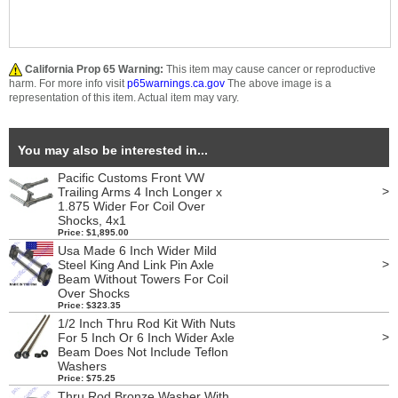
California Prop 65 Warning:
This item may cause cancer or reproductive
harm. For more info visit
p65warnings.ca.gov
The above image is a
representation of this item. Actual item may vary.
You may also be interested in...
Pacific Customs Front VW
>
Trailing Arms 4 Inch Longer x
1.875 Wider For Coil Over
Shocks, 4x1
Price: $1,895.00
Usa Made 6 Inch Wider Mild
>
Steel King And Link Pin Axle
Beam Without Towers For Coil
Over Shocks
Price: $323.35
1/2 Inch Thru Rod Kit With Nuts
>
For 5 Inch Or 6 Inch Wider Axle
Beam Does Not Include Teflon
Washers
Price: $75.25
Thru Rod Bronze Washer With