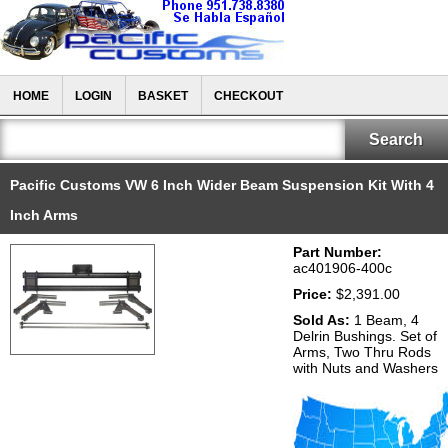
HOME
LOGIN
BASKET
CHECKOUT
Pacific Customs VW 6 Inch Wider Beam Suspension Kit With 4
Inch Arms
Part Number:
ac401906-400c
Price:
$2,391.00
Sold As:
1 Beam, 4
Delrin Bushings. Set of
Arms, Two Thru Rods
with Nuts and Washers