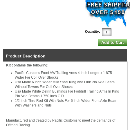
Quantity:
Product Description
Kit contains the following:
Pacific Customs Front VW Trailing Arms 4 Inch Longer x 1.875
Wider For Coil Over Shocks
Usa Made 6 Inch Wider Mild Steel King And Link Pin Axle Beam
Without Towers For Coil Over Shocks
Usa Made White Delrin Bushings For Foddrill Trailing Arms In King
Pin Axle Beams 1.750 Inch O.D.
1/2 Inch Thru Rod Kit With Nuts For 6 Inch Wider Front Axle Beam
With Washers and Nuts
Manufactured and treated by Pacific Customs to meet the demands of
Offroad Racing.