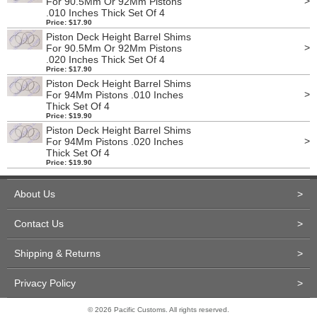
>
For 90.5Mm Or 92Mm Pistons
.010 Inches Thick Set Of 4
Price: $17.90
Piston Deck Height Barrel Shims
>
For 90.5Mm Or 92Mm Pistons
.020 Inches Thick Set Of 4
Price: $17.90
Piston Deck Height Barrel Shims
>
For 94Mm Pistons .010 Inches
Thick Set Of 4
Price: $19.90
Piston Deck Height Barrel Shims
>
For 94Mm Pistons .020 Inches
Thick Set Of 4
Price: $19.90
About Us
>
Contact Us
>
Shipping & Returns
>
Privacy Policy
>
© 2026 Pacific Customs. All rights reserved.