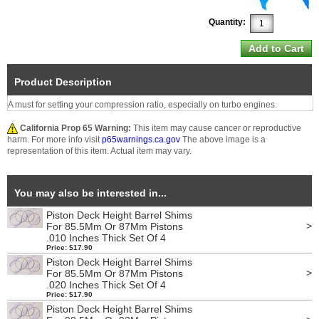
Quantity:
Product Description
A must for setting your compression ratio, especially on turbo engines.
California Prop 65 Warning:
This item may cause cancer or reproductive
harm. For more info visit
p65warnings.ca.gov
The above image is a
representation of this item. Actual item may vary.
You may also be interested in...
Piston Deck Height Barrel Shims
>
For 85.5Mm Or 87Mm Pistons
.010 Inches Thick Set Of 4
Price: $17.90
Piston Deck Height Barrel Shims
>
For 85.5Mm Or 87Mm Pistons
.020 Inches Thick Set Of 4
Price: $17.90
Piston Deck Height Barrel Shims