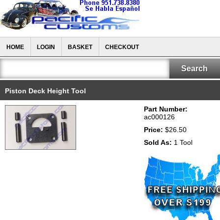
HOME
LOGIN
BASKET
CHECKOUT
Piston Deck Height Tool
Part Number:
ac000126
Price:
$26.50
Sold As:
1 Tool