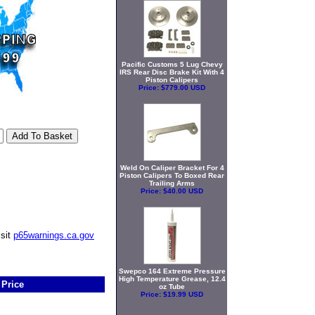
Pacific Customs 5 Lug Chevy
IRS Rear Disc Brake Kit With 4
Piston Calipers
Price:
$779.00 USD
Weld On Caliper Bracket For 4
Piston Calipers To Boxed Rear
Trailing Arms
Price:
$40.00 USD
isit
p65warnings.ca.gov
Swepco 164 Extreme Pressure
High Temperature Grease, 12.4
Price
oz Tube
Price:
$19.99 USD