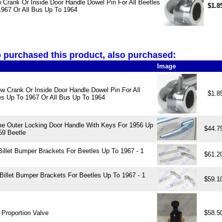
Crank Or Inside Door Handle Dowel Pin For All Beetles
$1.8
1967 Or All Bus Up To 1964
purchased this product, also purchased:
Image
w Crank Or Inside Door Handle Dowel Pin For All
$1.8
es Up To 1967 Or All Bus Up To 1964
e Outer Locking Door Handle With Keys For 1956 Up
$44.7
59 Beetle
Billet Bumper Brackets For Beetles Up To 1967 - 1
$61.2
 Billet Bumper Brackets For Beetles Up To 1967 - 1
$59.1
 Proportion Valve
$58.5