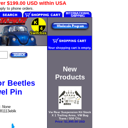
ver
$199.00 USD
within USA
ply to phone orders.
Your shopping cart is empty.
New
Products
r Beetles
el Pin
t:
None
81113eblk
Vw Rear Suspension Kit Stock
X 1 Trailing Arms, VW Bug
Trans / 930 CVs
Price:
$1,995.00 USD