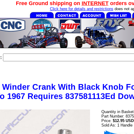
Free Ground shipping on
INTERNET
orders o
Click here for details and restrictions
does not ap
:
Winder Crank With Black Knob Fo
o 1967 Requires 837581113Ed Dow
Quantity in Baske
Part Number: 8375
Price:
$12.95 USD
Sold As: 1 Handle