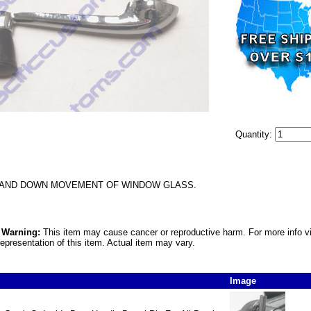
Quantity:
 AND DOWN MOVEMENT OF WINDOW GLASS.
5 Warning:
This item may cause cancer or reproductive harm. For more info v
epresentation of this item. Actual item may vary.
Image