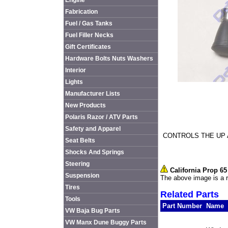
Engine
Fabrication
Fuel / Gas Tanks
Fuel Filler Necks
Gift Certificates
Hardware Bolts Nuts Washers
Interior
Lights
Manufacturer Lists
New Products
Polaris Razor / ATV Parts
Safety and Apparel
CONTROLS THE UP
Seat Belts
Shocks And Springs
Steering
California Prop 6
Suspension
The above image is a r
Tires
Related Parts
Tools
Part Number
Name
VW Baja Bug Parts
VW Manx Dune Buggy Parts