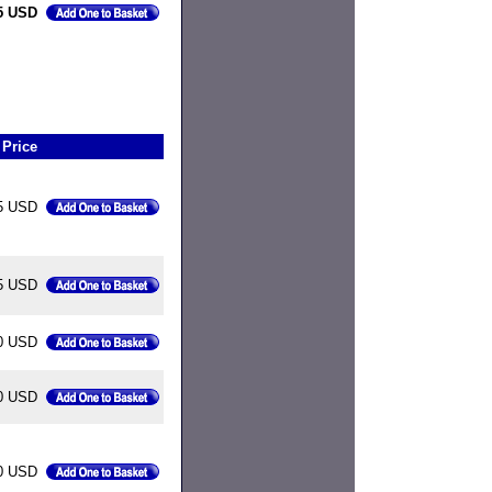
5 USD
Price
5 USD
5 USD
0 USD
0 USD
0 USD