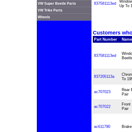
Window 
837581113ed
VW Super Beetle Parts
Up To 
VW Trike Parts
Wheels
Customers who 
Part Number
Name
Windo
837581113ed
Beetl
Chrom
837205113a
To 19
Rear 
ac707023
Pair
Front
ac707022
Pair
ac611790
Brake