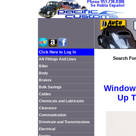
Click Here to Log In
Search For
AN Fittings And Lines
Billet
Body
Brakes
Window 
Bulk Savings
Cables
Up T
Chemicals and Lubricants
Clearance
Communication
Drivetrain and Transmissions
Electrical