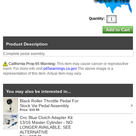
Quantity:
Product Description
Complete pedal asembly.
California Prop 65 Warning:
This item may cause cancer or reproductive
harm. For more info visit
p65warnings.ca.gov
The above image is a
representation of this item. Actual item may vary.
You may also be interested in...
Black Roller Throttle Pedal For
>
Stock Vw Pedal Assembly
Price: $15.95
Cnc Blue Clutch Adapter Kit
>
13/16 Master Cylinder - NO
LONGER AVAILABLE, SEE
ALTERNATIVE