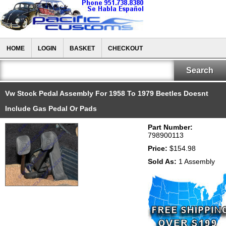
HOME
LOGIN
BASKET
CHECKOUT
Vw Stock Pedal Assembly For 1958 To 1979 Beetles Doesnt
Include Gas Pedal Or Pads
Part Number:
798900113
Price:
$154.98
Sold As:
1 Assembly