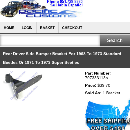
HOME
LOGIN
BASKET
CHECKOUT
Rear Driver Side Bumper Bracket For 1968 To 1973 Standard
Beetles Or 1971 To 1973 Super Beetles
Part Number:
707333113a
Price:
$39.70
Sold As:
1 Bracket