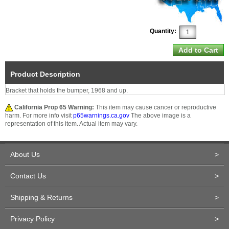
Quantity:
Product Description
Bracket that holds the bumper, 1968 and up.
California Prop 65 Warning:
This item may cause cancer or reproductive
harm. For more info visit
p65warnings.ca.gov
The above image is a
representation of this item. Actual item may vary.
About Us
>
Contact Us
>
Shipping & Returns
>
Privacy Policy
>