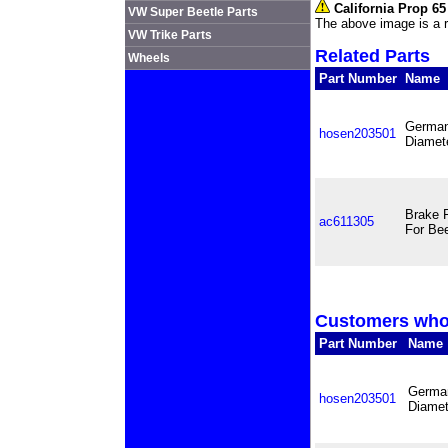
California Prop 6
VW Super Beetle Parts
The above image is a r
VW Trike Parts
Related Parts
Wheels
Part Number
Name
German
hosen203501
Diamete
Brake 
ac611305
For Bee
Customers who 
Part Number
Name
German
hosen203501
Diamet