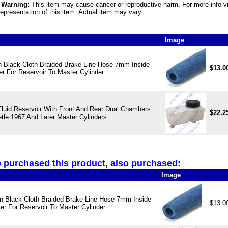
5 Warning:
This item may cause cancer or reproductive harm. For more info v
epresentation of this item. Actual item may vary.
Image
 Black Cloth Braided Brake Line Hose 7mm Inside
$13.0
r For Reservoir To Master Cylinder
Fluid Reservoir With Front And Rear Dual Chambers
$22.2
tle 1967 And Later Master Cylinders
purchased this product, also purchased:
Image
 Black Cloth Braided Brake Line Hose 7mm Inside
$13.0
er For Reservoir To Master Cylinder