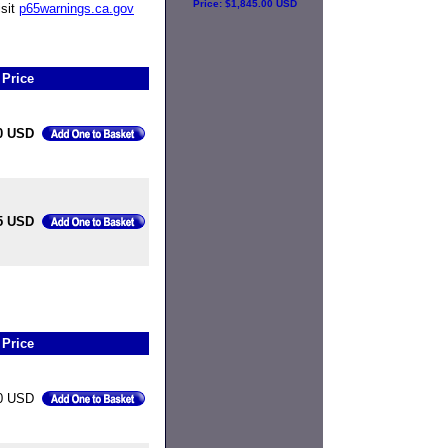
Price:
$1,845.00 USD
isit
p65warnings.ca.gov
Price
0 USD
5 USD
Price
0 USD