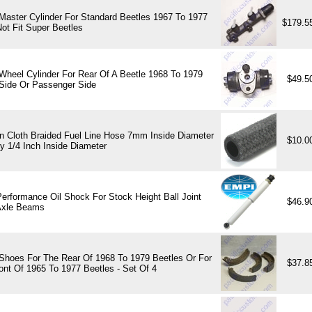
Master Cylinder For Standard Beetles 1967 To 1977
$179.5
ot Fit Super Beetles
Wheel Cylinder For Rear Of A Beetle 1968 To 1979
$49.5
 Side Or Passenger Side
 Cloth Braided Fuel Line Hose 7mm Inside Diameter
$10.0
y 1/4 Inch Inside Diameter
erformance Oil Shock For Stock Height Ball Joint
$46.9
Axle Beams
Shoes For The Rear Of 1968 To 1979 Beetles Or For
$37.8
ont Of 1965 To 1977 Beetles - Set Of 4