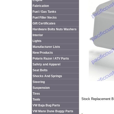
Engine
Fabrication
Fuel / Gas Tanks
Fuel Filler Necks
Gift Certificates
Hardware Bolts Nuts Washers
Interior
Lights
Manufacturer Lists
New Products
Polaris Razor / ATV Parts
Safety and Apparel
Seat Belts
Shocks And Springs
Steering
Suspension
Tires
Stock Replacement Br
Tools
VW Baja Bug Parts
VW Manx Dune Buggy Parts