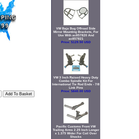
VW Baja Bug Offroad Side
Mirror Mounting Brackets, For
Use With ac857820 And
ac857821
Price:
$129.50 USD
VW 3 Inch Raised Heavy Duty
Combo Spindle Kit For
International Tie Rod Ends - 7/8
Link Pins
Price:
$840.00 USD
Pacific Customs Front VW
Trailing Arms 2.25 Inch Longer
x 1.375 Wider For Coil Over
Shocks