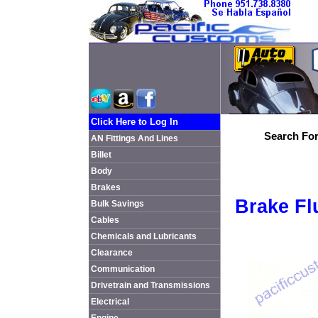
Click Here to Log In
Search For
AN Fittings And Lines
Billet
Body
Brakes
Brake Fl
Bulk Savings
Cables
Chemicals and Lubricants
Clearance
Communication
Drivetrain and Transmissions
Electrical