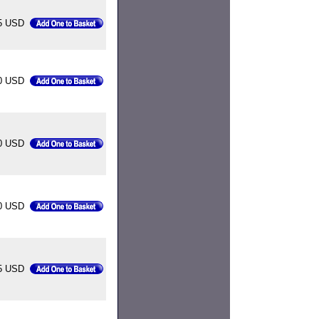
5 USD
0 USD
0 USD
0 USD
5 USD