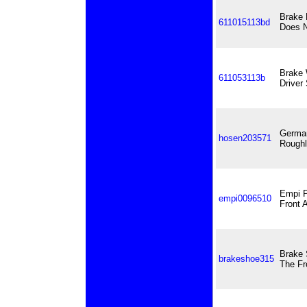
Brake 
611015113bd
Does N
Brake 
611053113b
Driver
German
hosen203571
Roughl
Empi P
empi0096510
Front 
Brake 
brakeshoe315
The Fr