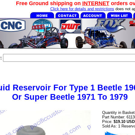
Free Ground shipping on
INTERNET
orders o
Click here for details and restrictions
does not ap
:
uid Reservoir For Type 1 Beetle 19
Or Super Beetle 1971 To 1979
Quantity in Baske
Part Number: 6113
Price:
$19.10 USD
Sold As: 1 Reservo