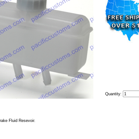
Quantity:
ake Fluid Resevoir.