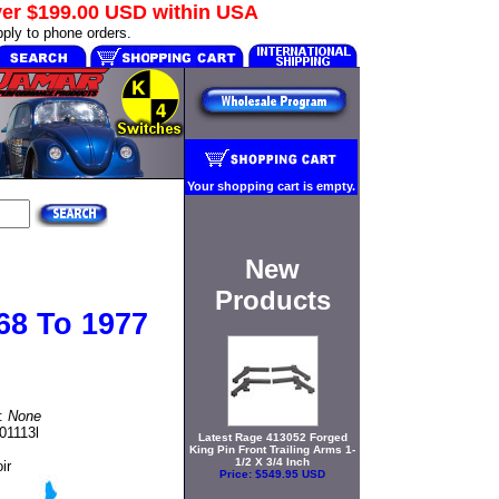
ver
$199.00 USD
within USA
ply to phone orders.
Your shopping cart is empty.
New
Products
68 To 1977
t:
None
01113l
Latest Rage 413052 Forged
King Pin Front Trailing Arms 1-
1/2 X 3/4 Inch
ir
Price:
$549.95 USD