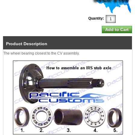
Quantity:
Product Description
The wheel bearing closest to the CV assembly.