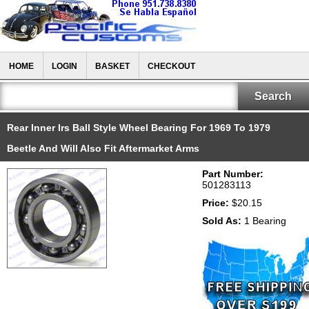
HOME
LOGIN
BASKET
CHECKOUT
Rear Inner Irs Ball Style Wheel Bearing For 1969 To 1979
Beetle And Will Also Fit Aftermarket Arms
Part Number:
501283113
Price:
$20.15
Sold As:
1 Bearing