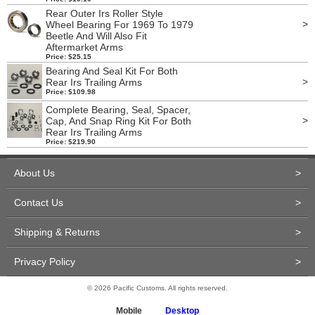
Rear Outer Irs Roller Style
>
Wheel Bearing For 1969 To 1979
Beetle And Will Also Fit
Aftermarket Arms
Price: $25.15
Bearing And Seal Kit For Both
>
Rear Irs Trailing Arms
Price: $109.98
Complete Bearing, Seal, Spacer,
>
Cap, And Snap Ring Kit For Both
Rear Irs Trailing Arms
Price: $219.90
About Us
>
Contact Us
>
Shipping & Returns
>
Privacy Policy
>
© 2026 Pacific Customs. All rights reserved.
Mobile
Desktop