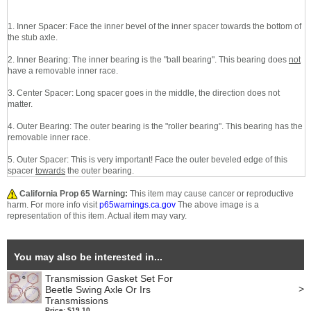
1. Inner Spacer: Face the inner bevel of the inner spacer towards the bottom of
the stub axle.
2. Inner Bearing: The inner bearing is the "ball bearing". This bearing does
not
have a removable inner race.
3. Center Spacer: Long spacer goes in the middle, the direction does not
matter.
4. Outer Bearing: The outer bearing is the "roller bearing". This bearing has the
removable inner race.
5. Outer Spacer: This is very important! Face the outer beveled edge of this
spacer
towards
the outer bearing.
California Prop 65 Warning:
This item may cause cancer or reproductive
harm. For more info visit
p65warnings.ca.gov
The above image is a
representation of this item. Actual item may vary.
You may also be interested in...
Transmission Gasket Set For
>
Beetle Swing Axle Or Irs
Transmissions
Price: $19.10