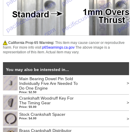
California Prop 65 Warning:
This item may cause cancer or reproductive
harm. For more info visit
p65warnings.ca.gov
The above image is a
representation of this item. Actual item may vary.
You may also be interested in...
Main Bearing Dowel Pin Sold
>
Individually Five Are Needed To
Do One Engine
Price: $2.50
Crankshaft Woodruff Key For
>
The Timing Gear
Price: $5.00
Stock Crankshaft Spacer
>
Price: $4.00
Brass Crankshaft Distributor