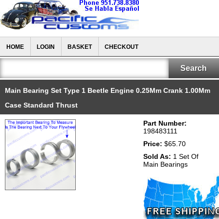
HOME
LOGIN
BASKET
CHECKOUT
Main Bearing Set Type 1 Beetle Engine 0.25Mm Crank 1.00Mm
Case Standard Thrust
Part Number:
198483111
Price:
$65.70
Sold As:
1 Set Of
Main Bearings