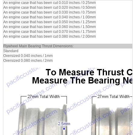
An engine case that has been cut 0.010 inches / 0.25mm
An engine case that has been cut 0.020 inches / 0.50mm
An engine case that has been cut 0.030 inches / 0.75mm
An engine case that has been cut 0.040 inches / 1.00mm
An engine case that has been cut 0.050 inches / 1.25mm
An engine case that has been cut 0.060 inches / 1.50mm
An engine case that has been cut 0.070 inches / 1.75mm
An engine case that has been cut 0.080 inches / 2.00mm
Flywheel Main Bearing Thrust Dimensions:
Standard
Oversized 0.040 inches / 1mm
Oversized 0.080 inches / 2mm