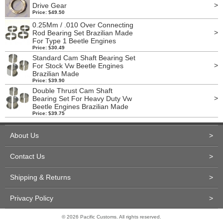
>
Drive Gear
Price: $49.50
0.25Mm / .010 Over Connecting
>
Rod Bearing Set Brazilian Made
For Type 1 Beetle Engines
Price: $30.49
Standard Cam Shaft Bearing Set
>
For Stock Vw Beetle Engines
Brazilian Made
Price: $39.90
Double Thrust Cam Shaft
>
Bearing Set For Heavy Duty Vw
Beetle Engines Brazilian Made
Price: $39.75
About Us
>
Contact Us
>
Shipping & Returns
>
Privacy Policy
>
© 2026 Pacific Customs. All rights reserved.