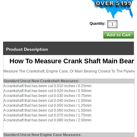
Quantity:
Product Description
How To Measure Crank Shaft Main Bear
Measure The Crankshaft, Engine Case, Or Main Bearing Closest To The Flywhee
Standard Uncut New Crankshaft Measures:
A crankshaft that has been cut 0.010 inches / 0.25mm
A crankshaft that has been cut 0.020 inches / 0.50mm
A crankshaft that has been cut 0.030 inches / 0.75mm
A crankshaft that has been cut 0.040 inches / 1.00mm
A crankshaft that has been cut 0.050 inches / 1.25mm
A crankshaft that has been cut 0.060 inches / 1.50mm
A crankshaft that has been cut 0.070 inches / 1.75mm
A crankshaft that has been cut 0.080 inches / 2.00mm
Standard Uncut New Engine Case Measures: