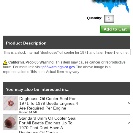
Quantity:
Product Description
This is a stock internal "doghouse" oil cooler for 1971 and later Type-1 engine.
California Prop 65 Warning:
This item may cause cancer or reproductive
harm. For more info visit
p65warnings.ca.gov
The above image is a
representation of this item. Actual item may vary.
You may also be interested in...
Doghouse Oil Cooler Seal For
>
1971 To 1979 Beetle Engines 4
Are Required Per Engine
Price: $4.50
Standard 8mm Oil Cooler Seal
>
For All Beetle Engines Up To
1970 That Dont Have A
Doghouse Oil Cooler