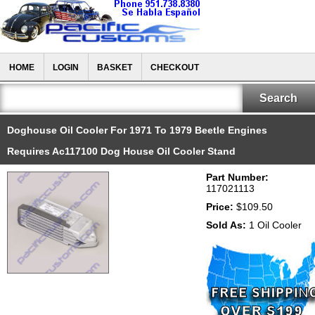
HOME
LOGIN
BASKET
CHECKOUT
Doghouse Oil Cooler For 1971 To 1979 Beetle Engines
Requires Ac117100 Dog House Oil Cooler Stand
Part Number:
117021113
Price:
$109.50
Sold As:
1 Oil Cooler